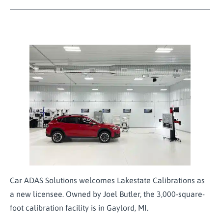
Car ADAS Solutions welcomes Lakestate Calibrations as
a new licensee. Owned by Joel Butler, the 3,000-square-
foot calibration facility is in Gaylord, MI.