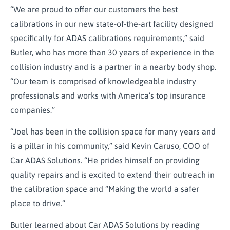
“We are proud to offer our customers the best
calibrations in our new state-of-the-art facility designed
specifically for ADAS calibrations requirements,” said
Butler, who has more than 30 years of experience in the
collision industry and is a partner in a nearby body shop.
“Our team is comprised of knowledgeable industry
professionals and works with America’s top insurance
companies.”
“Joel has been in the collision space for many years and
is a pillar in his community,” said Kevin Caruso, COO of
Car ADAS Solutions. “He prides himself on providing
quality repairs and is excited to extend their outreach in
the calibration space and “Making the world a safer
place to drive.”
Butler learned about Car ADAS Solutions by reading