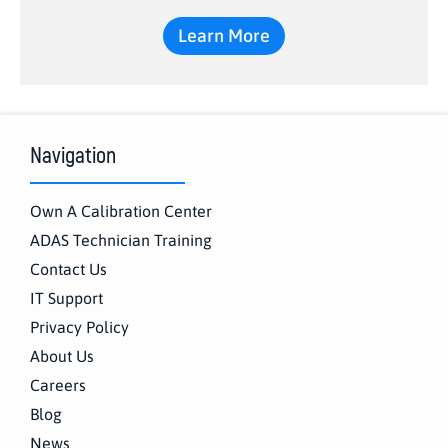
Learn More
Navigation
Own A Calibration Center
ADAS Technician Training
Contact Us
IT Support
Privacy Policy
About Us
Careers
Blog
News