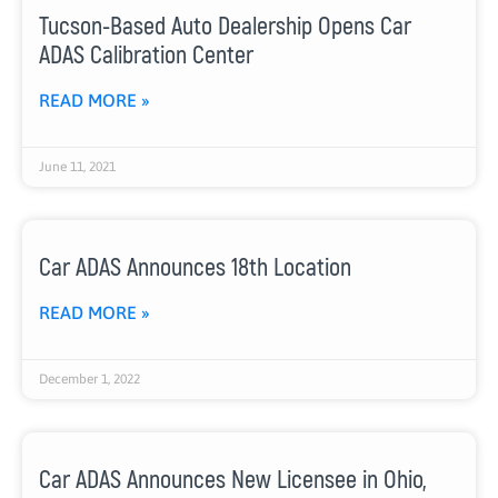
Tucson-Based Auto Dealership Opens Car
ADAS Calibration Center
READ MORE »
June 11, 2021
Car ADAS Announces 18th Location
READ MORE »
December 1, 2022
Car ADAS Announces New Licensee in Ohio,