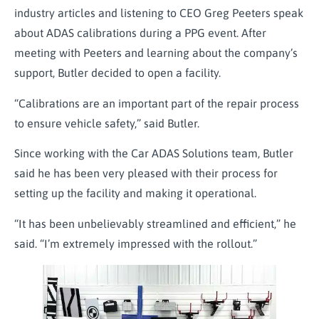
industry articles and listening to CEO Greg Peeters speak
about ADAS calibrations during a PPG event. After
meeting with Peeters and learning about the company’s
support, Butler decided to open a facility.
“Calibrations are an important part of the repair process
to ensure vehicle safety,” said Butler.
Since working with the Car ADAS Solutions team, Butler
said he has been very pleased with their process for
setting up the facility and making it operational.
“It has been unbelievably streamlined and efficient,” he
said. “I’m extremely impressed with the rollout.”