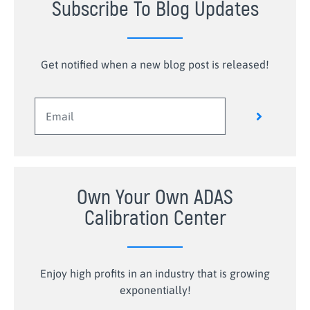
Subscribe To Blog Updates
Get notified when a new blog post is released!
Own Your Own ADAS
Calibration Center
Enjoy high profits in an industry that is growing
exponentially!