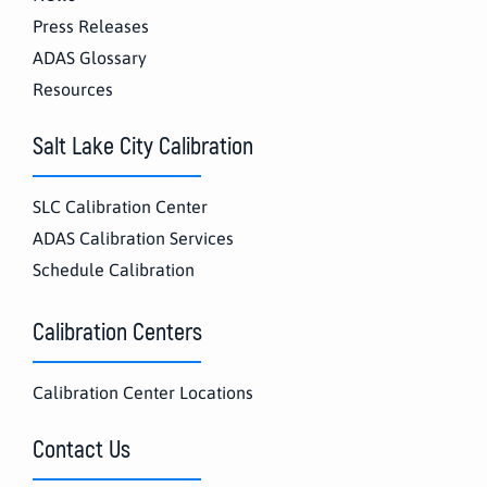
Press Releases
ADAS Glossary
Resources
Salt Lake City Calibration
SLC Calibration Center
ADAS Calibration Services
Schedule Calibration
Calibration Centers
Calibration Center Locations
Contact Us