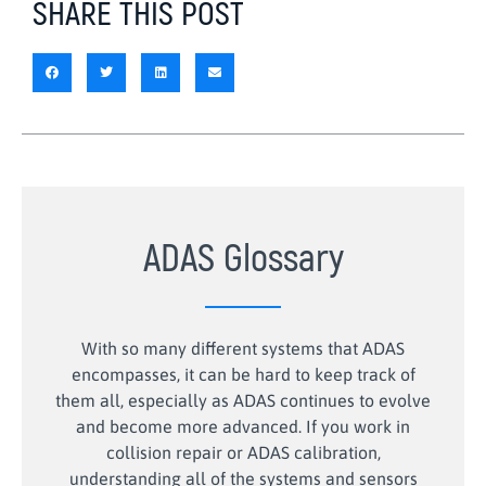
SHARE THIS POST
ADAS Glossary
With so many different systems that ADAS
encompasses, it can be hard to keep track of
them all, especially as ADAS continues to evolve
and become more advanced. If you work in
collision repair or ADAS calibration,
understanding all of the systems and sensors