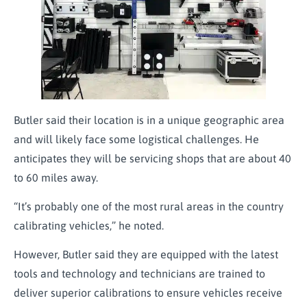
Butler said their location is in a unique geographic area
and will likely face some logistical challenges. He
anticipates they will be servicing shops that are about 40
to 60 miles away.
“It’s probably one of the most rural areas in the country
calibrating vehicles,” he noted.
However, Butler said they are equipped with the latest
tools and technology and technicians are trained to
deliver superior calibrations to ensure vehicles receive