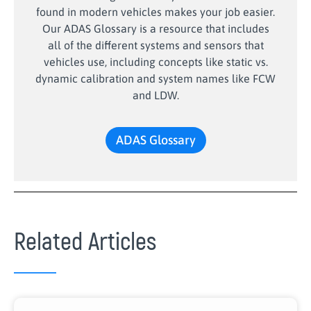
found in modern vehicles makes your job easier.
Our ADAS Glossary is a resource that includes
all of the different systems and sensors that
vehicles use, including concepts like static vs.
dynamic calibration and system names like FCW
and LDW.
ADAS Glossary
Related Articles