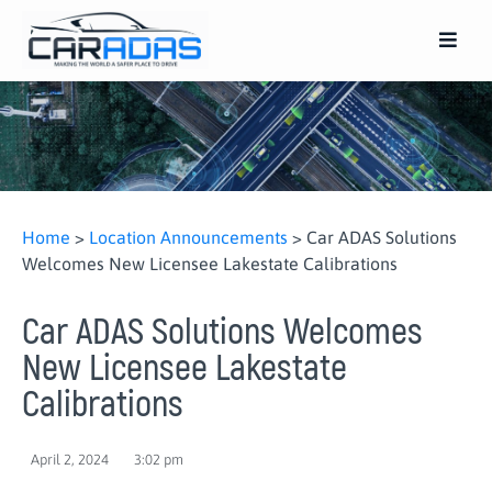
Home
>
Location Announcements
>
Car ADAS Solutions
Welcomes New Licensee Lakestate Calibrations
Car ADAS Solutions Welcomes
New Licensee Lakestate
Calibrations
April 2, 2024
3:02 pm