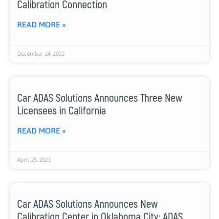
Calibration Connection
READ MORE »
December 14, 2022
Car ADAS Solutions Announces Three New
Licensees in California
READ MORE »
April 25, 2023
Car ADAS Solutions Announces New
Calibration Center in Oklahoma City: ADAS