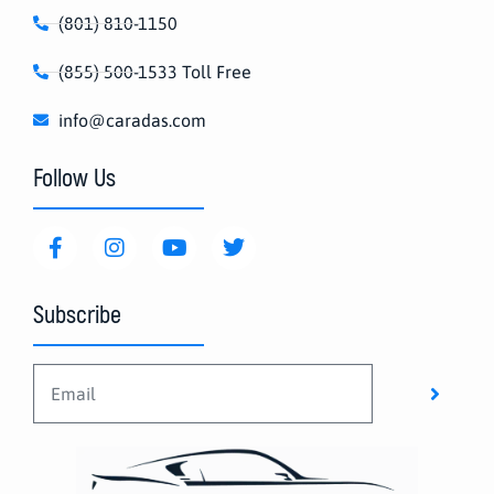
(801) 810-1150
(855) 500-1533 Toll Free
info@caradas.com
Follow Us
Subscribe