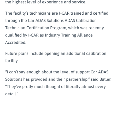
the highest level of experience and service.
The facility’s technicians are I-CAR trained and certified
through the Car ADAS Solutions ADAS Calibration
Technician Certification Program, which was recently
qualified by I-CAR as Industry Training Alliance
Accredited.
Future plans include opening an additional calibration
facility.
“
I can’t say enough about the level of support Car ADAS
Solutions has provided and their partnership,” said Butler.
“They’ve pretty much thought of literally almost every
detail.”