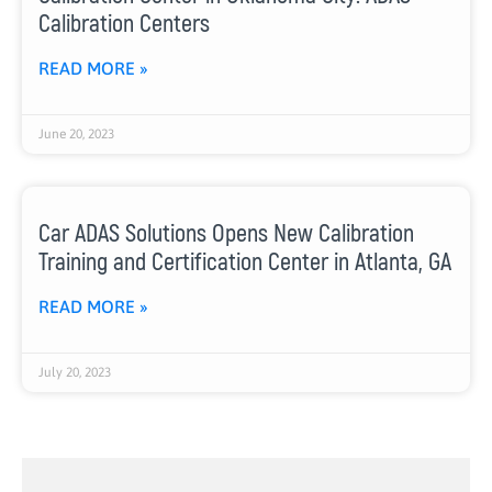
Calibration Centers
READ MORE »
June 20, 2023
Car ADAS Solutions Opens New Calibration
Training and Certification Center in Atlanta, GA
READ MORE »
July 20, 2023