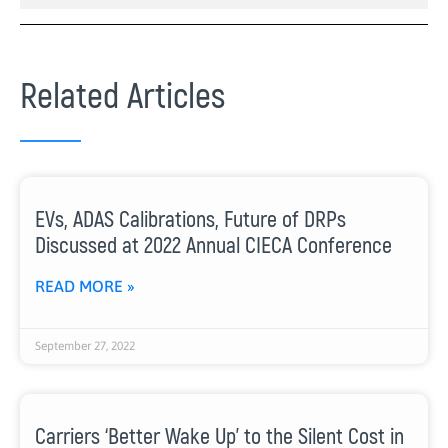
Related Articles
EVs, ADAS Calibrations, Future of DRPs
Discussed at 2022 Annual CIECA Conference
READ MORE »
September 27, 2022
Carriers ‘Better Wake Up’ to the Silent Cost in