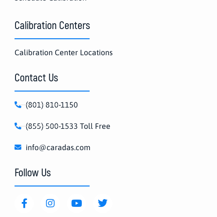
Calibration Centers
Calibration Center Locations
Contact Us
(801) 810-1150
(855) 500-1533 Toll Free
info@caradas.com
Follow Us