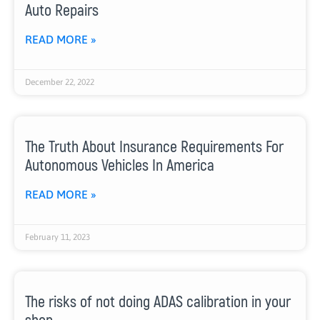
Auto Repairs
READ MORE »
December 22, 2022
The Truth About Insurance Requirements For
Autonomous Vehicles In America
READ MORE »
February 11, 2023
The risks of not doing ADAS calibration in your