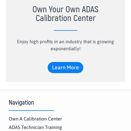
Own Your Own ADAS
Calibration Center
Enjoy high profits in an industry that is growing
exponentially!
Learn More
Navigation
Own A Calibration Center
ADAS Technician Training