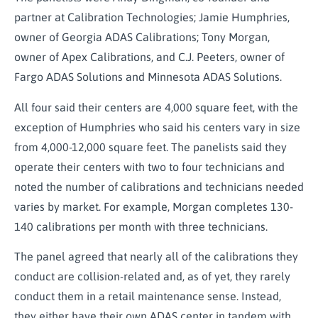
partner at Calibration Technologies; Jamie Humphries,
owner of Georgia ADAS Calibrations; Tony Morgan,
owner of Apex Calibrations, and C.J. Peeters, owner of
Fargo ADAS Solutions and Minnesota ADAS Solutions.
All four said their centers are 4,000 square feet, with the
exception of Humphries who said his centers vary in size
from 4,000-12,000 square feet. The panelists said they
operate their centers with two to four technicians and
noted the number of calibrations and technicians needed
varies by market. For example, Morgan completes 130-
140 calibrations per month with three technicians.
The panel agreed that nearly all of the calibrations they
conduct are collision-related and, as of yet, they rarely
conduct them in a retail maintenance sense. Instead,
they either have their own ADAS center in tandem with