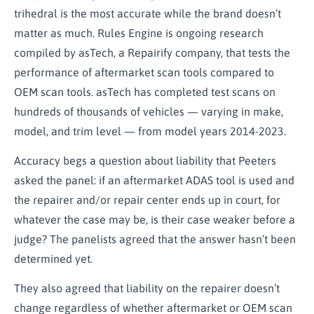
trihedral is the most accurate while the brand doesn’t
matter as much. Rules Engine is ongoing research
compiled by asTech, a Repairify company, that tests the
performance of aftermarket scan tools compared to
OEM scan tools. asTech has completed test scans on
hundreds of thousands of vehicles — varying in make,
model, and trim level — from model years 2014-2023.
Accuracy begs a question about liability that Peeters
asked the panel: if an aftermarket ADAS tool is used and
the repairer and/or repair center ends up in court, for
whatever the case may be, is their case weaker before a
judge? The panelists agreed that the answer hasn’t been
determined yet.
They also agreed that liability on the repairer doesn’t
change regardless of whether aftermarket or OEM scan