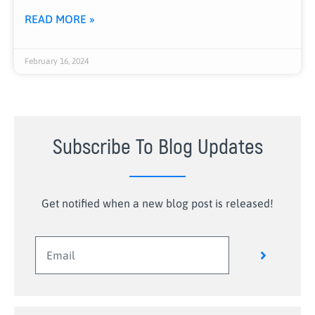
READ MORE »
February 16, 2024
Subscribe To Blog Updates
Get notified when a new blog post is released!