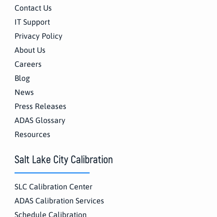
Contact Us
IT Support
Privacy Policy
About Us
Careers
Blog
News
Press Releases
ADAS Glossary
Resources
Salt Lake City Calibration
SLC Calibration Center
ADAS Calibration Services
Schedule Calibration