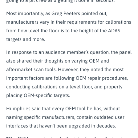
going to a pit crew and getting it done in seconds.
Most importantly, as Greg Peeters pointed out,
manufacturers vary in their requirements for calibrations
from how level the floor is to the height of the ADAS
targets and more.
In response to an audience member’s question, the panel
also shared their thoughts on varying OEM and
aftermarket scan tools. However, they noted the most
important factors are following OEM repair procedures,
conducting calibrations on a level floor, and properly
placing OEM-specific targets.
Humphries said that every OEM tool he has, without
naming specific manufacturers, contain outdated user
interfaces that haven’t been upgraded in decades.