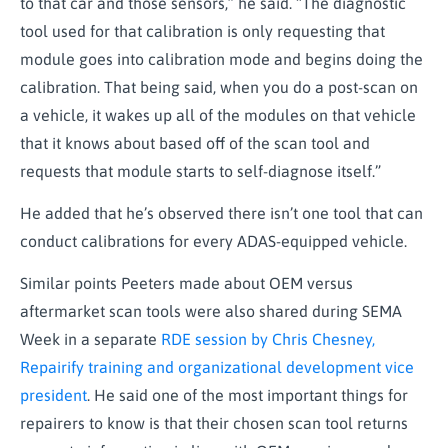
to that car and those sensors,” he said. “The diagnostic
tool used for that calibration is only requesting that
module goes into calibration mode and begins doing the
calibration. That being said, when you do a post-scan on
a vehicle, it wakes up all of the modules on that vehicle
that it knows about based off of the scan tool and
requests that module starts to self-diagnose itself.”
He added that he’s observed there isn’t one tool that can
conduct calibrations for every ADAS-equipped vehicle.
Similar points Peeters made about OEM versus
aftermarket scan tools were also shared during SEMA
Week in a separate
RDE session by Chris Chesney,
Repairify training and organizational development vice
president
. He said one of the most important things for
repairers to know is that their chosen scan tool returns