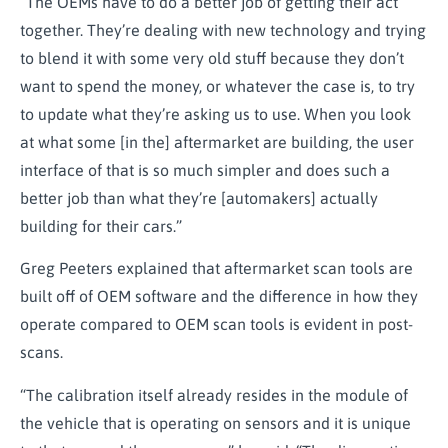
“The OEMs have to do a better job of getting their act
together. They’re dealing with new technology and trying
to blend it with some very old stuff because they don’t
want to spend the money, or whatever the case is, to try
to update what they’re asking us to use. When you look
at what some [in the] aftermarket are building, the user
interface of that is so much simpler and does such a
better job than what they’re [automakers] actually
building for their cars.”
Greg Peeters explained that aftermarket scan tools are
built off of OEM software and the difference in how they
operate compared to OEM scan tools is evident in post-
scans.
“The calibration itself already resides in the module of
the vehicle that is operating on sensors and it is unique