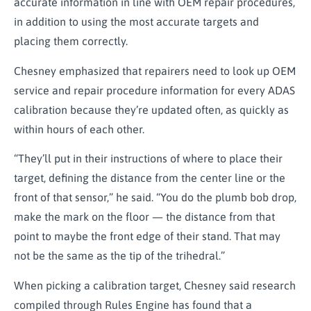
accurate information in line with OEM repair procedures,
in addition to using the most accurate targets and
placing them correctly.
Chesney emphasized that repairers need to look up OEM
service and repair procedure information for every ADAS
calibration because they’re updated often, as quickly as
within hours of each other.
“They’ll put in their instructions of where to place their
target, defining the distance from the center line or the
front of that sensor,” he said. “You do the plumb bob drop,
make the mark on the floor — the distance from that
point to maybe the front edge of their stand. That may
not be the same as the tip of the trihedral.”
When picking a calibration target, Chesney said research
compiled through Rules Engine has found that a