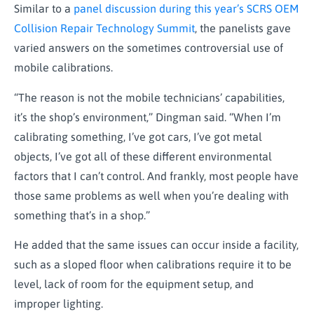
Similar to a
panel discussion during this year’s SCRS OEM
Collision Repair Technology Summit
, the panelists gave
varied answers on the sometimes controversial use of
mobile calibrations.
“The reason is not the mobile technicians’ capabilities,
it’s the shop’s environment,” Dingman said. “When I’m
calibrating something, I’ve got cars, I’ve got metal
objects, I’ve got all of these different environmental
factors that I can’t control. And frankly, most people have
those same problems as well when you’re dealing with
something that’s in a shop.”
He added that the same issues can occur inside a facility,
such as a sloped floor when calibrations require it to be
level, lack of room for the equipment setup, and
improper lighting.