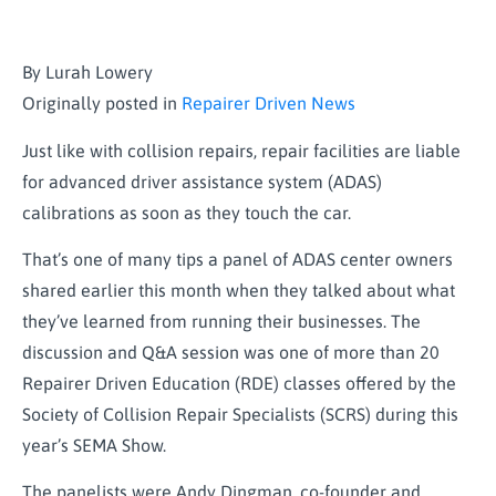
By Lurah Lowery
Originally posted in
Repairer Driven News
Just like with collision repairs, repair facilities are liable
for advanced driver assistance system (ADAS)
calibrations as soon as they touch the car.
That’s one of many tips a panel of ADAS center owners
shared earlier this month when they talked about what
they’ve learned from running their businesses. The
discussion and Q&A session was one of more than 20
Repairer Driven Education (RDE) classes offered by the
Society of Collision Repair Specialists (SCRS) during this
year’s SEMA Show.
The panelists were Andy Dingman, co-founder and