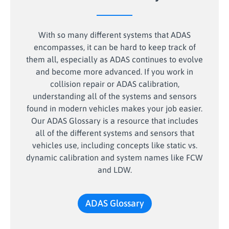
With so many different systems that ADAS
encompasses, it can be hard to keep track of
them all, especially as ADAS continues to evolve
and become more advanced. If you work in
collision repair or ADAS calibration,
understanding all of the systems and sensors
found in modern vehicles makes your job easier.
Our ADAS Glossary is a resource that includes
all of the different systems and sensors that
vehicles use, including concepts like static vs.
dynamic calibration and system names like FCW
and LDW.
ADAS Glossary