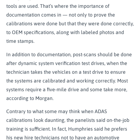
tools are used. That’s where the importance of
documentation comes in — not only to prove the
calibrations were done but that they were done correctly,
to OEM specifications, along with labeled photos and
time stamps.
In addition to documentation, post-scans should be done
after dynamic system verification test drives, when the
technician takes the vehicles on a test drive to ensure
the systems are calibrated and working correctly. Most
systems require a five-mile drive and some take more,
according to Morgan.
Contrary to what some may think when ADAS
calibrations look daunting, the panelists said on-the-job
training is sufficient. In fact, Humphries said he prefers
his new hire technicians not to have an automotive