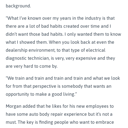
background.
“What I’ve known over my years in the industry is that
there are a lot of bad habits created over time and I
didn’t want those bad habits. I only wanted them to know
what I showed them. When you look back at even the
dealership environment, to that type of electrical
diagnostic technician, is very, very expensive and they
are very hard to come by.
“We train and train and train and train and what we look
for from that perspective is somebody that wants an
opportunity to make a good living.”
Morgan added that he likes for his new employees to
have some auto body repair experience but it’s not a
must. The key is finding people who want to embrace