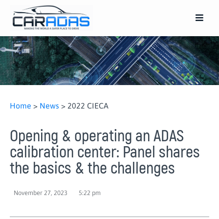
Home
>
News
>
2022 CIECA
Opening & operating an ADAS
calibration center: Panel shares
the basics & the challenges
November 27, 2023
5:22 pm