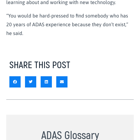
learning about and working with new technology.
“You would be hard-pressed to find somebody who has
20 years of ADAS experience because they don’t exist,”
he said.
SHARE THIS POST
ADAS Glossary