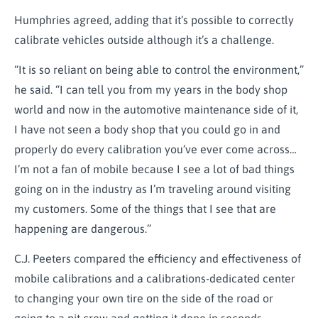
Humphries agreed, adding that it’s possible to correctly
calibrate vehicles outside although it’s a challenge.
“It is so reliant on being able to control the environment,”
he said. “I can tell you from my years in the body shop
world and now in the automotive maintenance side of it,
I have not seen a body shop that you could go in and
properly do every calibration you’ve ever come across…
I’m not a fan of mobile because I see a lot of bad things
going on in the industry as I’m traveling around visiting
my customers. Some of the things that I see that are
happening are dangerous.”
C.J. Peeters compared the efficiency and effectiveness of
mobile calibrations and a calibrations-dedicated center
to changing your own tire on the side of the road or