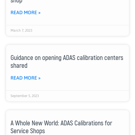
shop
READ MORE »
March 7, 2023
Guidance on opening ADAS calibration centers
shared
READ MORE »
September 5, 2023
A Whole New World: ADAS Calibrations for
Service Shops