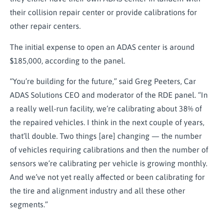
their collision repair center or provide calibrations for
other repair centers.
The initial expense to open an ADAS center is around
$185,000, according to the panel.
“You’re building for the future,” said Greg Peeters, Car
ADAS Solutions CEO and moderator of the RDE panel. “In
a really well-run facility, we’re calibrating about 38% of
the repaired vehicles. I think in the next couple of years,
that’ll double. Two things [are] changing — the number
of vehicles requiring calibrations and then the number of
sensors we’re calibrating per vehicle is growing monthly.
And we’ve not yet really affected or been calibrating for
the tire and alignment industry and all these other
segments.”