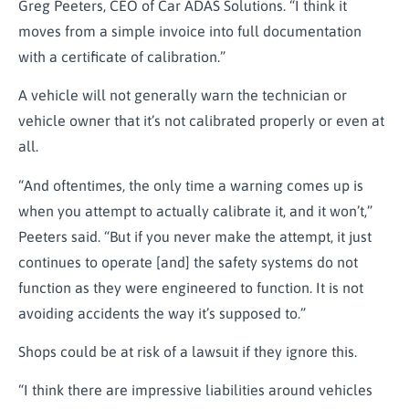
Greg Peeters, CEO of Car ADAS Solutions. “I think it
moves from a simple invoice into full documentation
with a certificate of calibration.”
A vehicle will not generally warn the technician or
vehicle owner that it’s not calibrated properly or even at
all.
“And oftentimes, the only time a warning comes up is
when you attempt to actually calibrate it, and it won’t,”
Peeters said. “But if you never make the attempt, it just
continues to operate [and] the safety systems do not
function as they were engineered to function. It is not
avoiding accidents the way it’s supposed to.”
Shops could be at risk of a lawsuit if they ignore this.
“I think there are impressive liabilities around vehicles