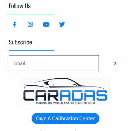
Follow Us
Subscribe
Own A Calibration Center