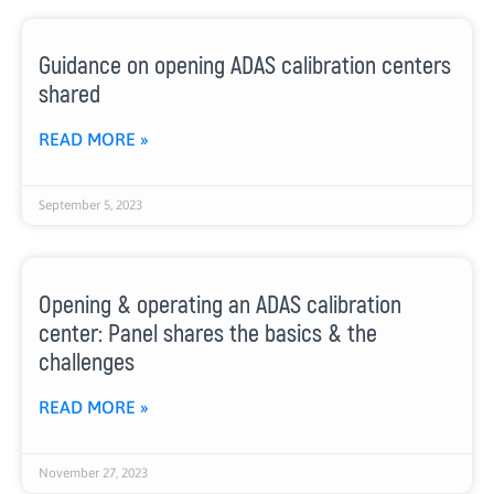
Guidance on opening ADAS calibration centers
shared
READ MORE »
September 5, 2023
Opening & operating an ADAS calibration
center: Panel shares the basics & the
challenges
READ MORE »
November 27, 2023