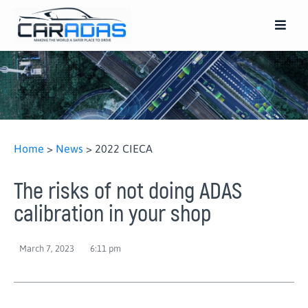
Home
>
News
>
2022 CIECA
The risks of not doing ADAS
calibration in your shop
March 7, 2023
6:11 pm