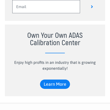
Own Your Own ADAS
Calibration Center
Enjoy high profits in an industry that is growing
exponentially!
Learn More