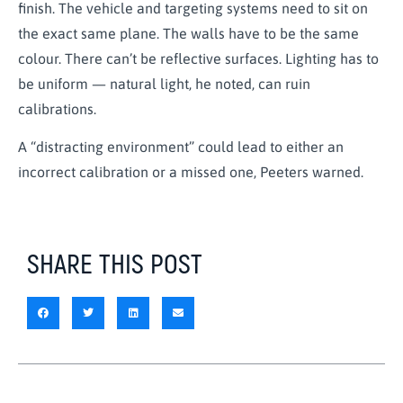
finish. The vehicle and targeting systems need to sit on
the exact same plane. The walls have to be the same
colour. There can’t be reflective surfaces. Lighting has to
be uniform — natural light, he noted, can ruin
calibrations.
A “distracting environment” could lead to either an
incorrect calibration or a missed one, Peeters warned.
SHARE THIS POST