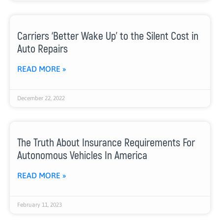
Carriers ‘Better Wake Up’ to the Silent Cost in
Auto Repairs
READ MORE »
December 22, 2022
The Truth About Insurance Requirements For
Autonomous Vehicles In America
READ MORE »
February 11, 2023