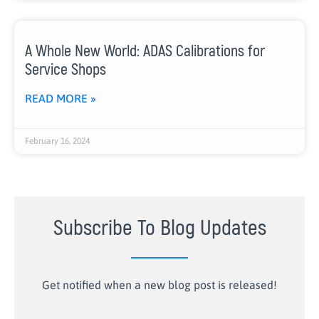
A Whole New World: ADAS Calibrations for
Service Shops
READ MORE »
February 16, 2024
Subscribe To Blog Updates
Get notified when a new blog post is released!