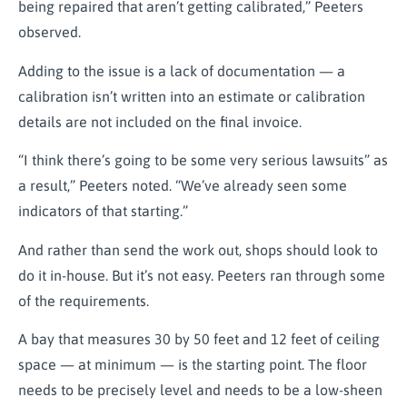
being repaired that aren’t getting calibrated,” Peeters
observed.
Adding to the issue is a lack of documentation — a
calibration isn’t written into an estimate or calibration
details are not included on the final invoice.
“I think there’s going to be some very serious lawsuits” as
a result,” Peeters noted. “We’ve already seen some
indicators of that starting.”
And rather than send the work out, shops should look to
do it in-house. But it’s not easy. Peeters ran through some
of the requirements.
A bay that measures 30 by 50 feet and 12 feet of ceiling
space — at minimum — is the starting point. The floor
needs to be precisely level and needs to be a low-sheen