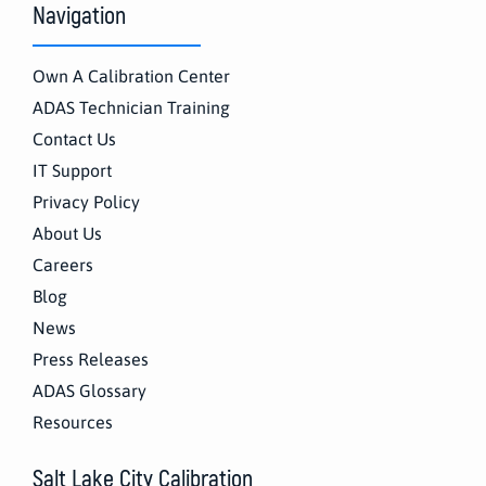
Navigation
Own A Calibration Center
ADAS Technician Training
Contact Us
IT Support
Privacy Policy
About Us
Careers
Blog
News
Press Releases
ADAS Glossary
Resources
Salt Lake City Calibration