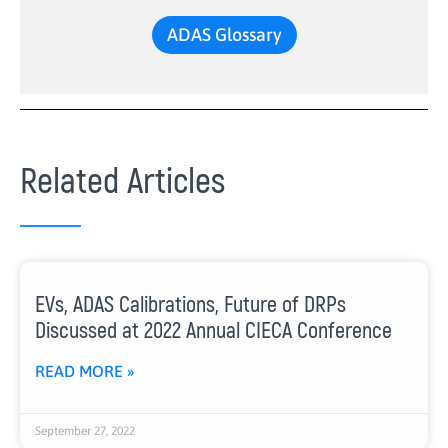
ADAS Glossary
Related Articles
EVs, ADAS Calibrations, Future of DRPs
Discussed at 2022 Annual CIECA Conference
READ MORE »
September 27, 2022