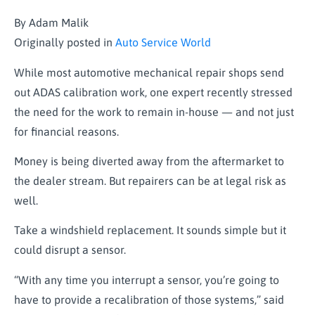
By Adam Malik
Originally posted in
Auto Service World
While most automotive mechanical repair shops send
out ADAS calibration work, one expert recently stressed
the need for the work to remain in-house — and not just
for financial reasons.
Money is being diverted away from the aftermarket to
the dealer stream. But repairers can be at legal risk as
well.
Take a windshield replacement. It sounds simple but it
could disrupt a sensor.
“With any time you interrupt a sensor, you’re going to
have to provide a recalibration of those systems,” said