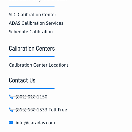
SLC Calibration Center
ADAS Calibration Services
Schedule Calibration
Calibration Centers
Calibration Center Locations
Contact Us
(801) 810-1150
(855) 500-1533 Toll Free
info@caradas.com