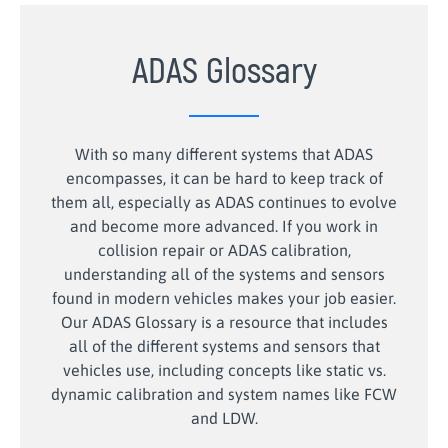
ADAS Glossary
With so many different systems that ADAS
encompasses, it can be hard to keep track of
them all, especially as ADAS continues to evolve
and become more advanced. If you work in
collision repair or ADAS calibration,
understanding all of the systems and sensors
found in modern vehicles makes your job easier.
Our ADAS Glossary is a resource that includes
all of the different systems and sensors that
vehicles use, including concepts like static vs.
dynamic calibration and system names like FCW
and LDW.