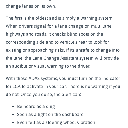
change lanes on its own.
The first is the oldest and is simply a warning system.
When drivers signal for a lane change on multi lane
highways and roads, it checks blind spots on the
corresponding side and to vehicle’s rear to look for
existing or approaching risks. If its unsafe to change into
the lane, the Lane Change Assistant system will provide
an audible or visual warning to the driver.
With these ADAS systems, you must turn on the indicator
for LCA to activate in your car. There is no warning if you
do not. Once you do so, the alert can:
Be heard as a ding
Seen as a light on the dashboard
Even felt as a steering wheel vibration