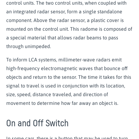
control units. The two control units, when coupled with
an integrated radar sensor, form a single standalone
component. Above the radar sensor, a plastic cover is
mounted on the control unit. This radome is composed of
a special material that allows radar beams to pass
through unimpeded.
To inform LCA systems, millimeter-wave radars
emit
high-frequency electromagnetic waves that bounce off
objects and return to the sensor. The time it takes for this
signal to travel is used in conjunction with its location,
size, speed, distance traveled, and direction of
movement to determine how far away an object is.
On and Off Switch
In some cars, there is a button that may be used to turn