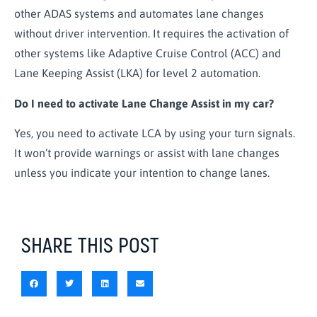
other ADAS systems and automates lane changes
without driver intervention. It requires the activation of
other systems like Adaptive Cruise Control (ACC) and
Lane Keeping Assist (LKA) for level 2 automation.
Do I need to activate Lane Change Assist in my car?
Yes, you need to activate LCA by using your turn signals.
It won’t provide warnings or assist with lane changes
unless you indicate your intention to change lanes.
SHARE THIS POST