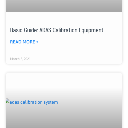
Basic Guide: ADAS Calibration Equipment
READ MORE »
March 3, 2021