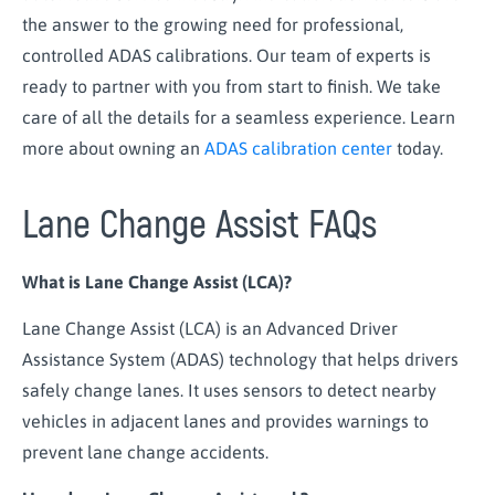
the answer to the growing need for professional,
controlled ADAS calibrations. Our team of experts is
ready to partner with you from start to finish. We take
care of all the details for a seamless experience. Learn
more about owning an
ADAS calibration center
today.
Lane Change Assist FAQs
What is Lane Change Assist (LCA)?
Lane Change Assist (LCA) is an Advanced Driver
Assistance System (ADAS) technology that helps drivers
safely change lanes. It uses sensors to detect nearby
vehicles in adjacent lanes and provides warnings to
prevent lane change accidents.