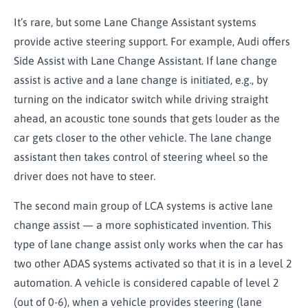
It’s rare, but some Lane Change Assistant systems
provide active steering support. For example, Audi offers
Side Assist with Lane Change Assistant. If lane change
assist is active and a lane change is initiated, e.g., by
turning on the indicator switch while driving straight
ahead, an acoustic tone sounds that gets louder as the
car gets closer to the other vehicle. The lane change
assistant then takes control of steering wheel so the
driver does not have to steer.
The second main group of LCA systems is active lane
change assist — a more sophisticated invention. This
type of lane change assist only works when the car has
two other ADAS systems activated so that it is in a level 2
automation. A vehicle is considered capable of level 2
(out of 0-6), when a vehicle provides steering (lane