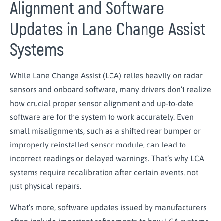
Alignment and Software
Updates in Lane Change Assist
Systems
While Lane Change Assist (LCA) relies heavily on radar
sensors and onboard software, many drivers don’t realize
how crucial proper sensor alignment and up-to-date
software are for the system to work accurately. Even
small misalignments, such as a shifted rear bumper or
improperly reinstalled sensor module, can lead to
incorrect readings or delayed warnings. That’s why LCA
systems require recalibration after certain events, not
just physical repairs.
What’s more, software updates issued by manufacturers
often include important refinements to how LCA systems