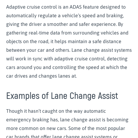
Adaptive cruise control is an ADAS feature designed to
automatically regulate a vehicle’s speed and braking,
giving the driver a smoother and safer experience. By
gathering real-time data from surrounding vehicles and
objects on the road, it helps maintain a safe distance
between your car and others. Lane change assist systems
will work in sync with adaptive cruise control, detecting
cars around you and controlling the speed at which the
car drives and changes lanes at.
Examples of Lane Change Assist
Though it hasn’t caught on the way automatic
emergency braking has, lane change assist is becoming
more common on new cars. Some of the most popular
car brands that offer lane change assist systems or