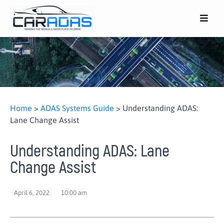
Home
>
ADAS Systems Guide
>
Understanding ADAS:
Lane Change Assist
Understanding ADAS: Lane
Change Assist
April 6, 2022
10:00 am