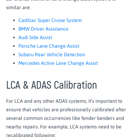
similar are:
Cadillac Super Cruise System
BMW Driver Assistance
Audi Side Assist
Porsche Lane Change Assist
Subaru Rear Vehicle Detection
Mercedes Active Lane Change Assist
LCA & ADAS Calibration
For LCA and any other ADAS systems, it’s important to
ensure that vehicles are professionally calibrated after
several common occurrences like fender benders and
nearby repairs. For example, LCA systems need to be
recalibrated following: