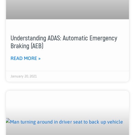
Understanding ADAS: Automatic Emergency
Braking (AEB)
READ MORE »
January 20, 2021