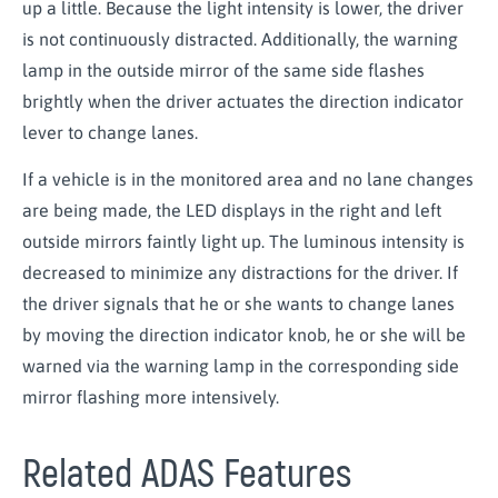
up a little. Because the light intensity is lower, the driver
is not continuously distracted. Additionally, the warning
lamp in the outside mirror of the same side flashes
brightly when the driver actuates the direction indicator
lever to change lanes.
If a vehicle is in the monitored area and no lane changes
are being made, the LED displays in the right and left
outside mirrors faintly light up. The luminous intensity is
decreased to minimize any distractions for the driver. If
the driver signals that he or she wants to change lanes
by moving the direction indicator knob, he or she will be
warned via the warning lamp in the corresponding side
mirror flashing more intensively.
Related ADAS Features