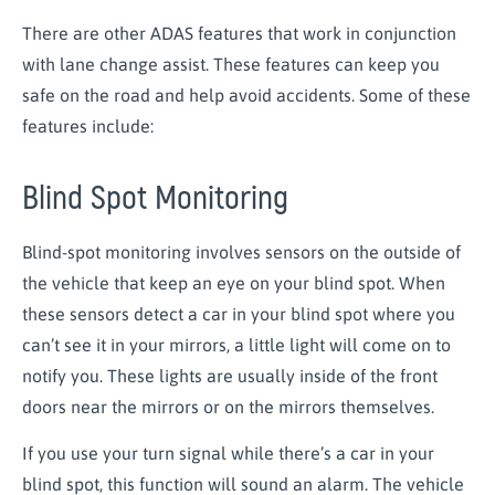
There are other ADAS features that work in conjunction
with lane change assist. These features can keep you
safe on the road and help avoid accidents. Some of these
features include:
Blind Spot Monitoring
Blind-spot monitoring involves sensors on the outside of
the vehicle that keep an eye on your blind spot. When
these sensors detect a car in your blind spot where you
can’t see it in your mirrors, a little light will come on to
notify you. These lights are usually inside of the front
doors near the mirrors or on the mirrors themselves.
If you use your turn signal while there’s a car in your
blind spot, this function will sound an alarm. The vehicle