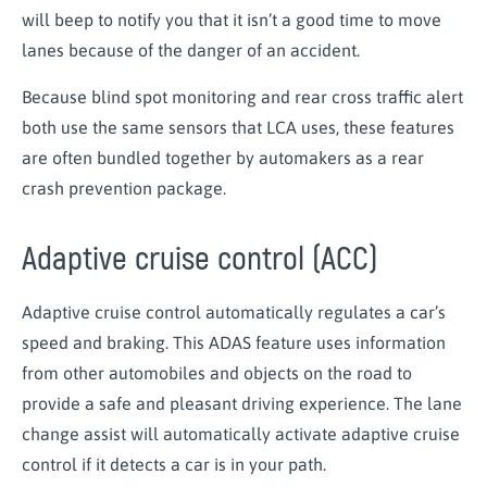
will beep to notify you that it isn’t a good time to move
lanes because of the danger of an accident.
Because blind spot monitoring and rear cross traffic alert
both use the same sensors that LCA uses, these features
are often bundled together by automakers as a rear
crash prevention package.
Adaptive cruise control (ACC)
Adaptive cruise control automatically regulates a car’s
speed and braking. This ADAS feature uses information
from other automobiles and objects on the road to
provide a safe and pleasant driving experience. The lane
change assist will automatically activate adaptive cruise
control if it detects a car is in your path.