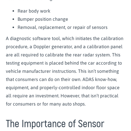
Rear body work
Bumper position change
Removal, replacement, or repair of sensors
A diagnostic software tool, which initiates the calibration
procedure, a Doppler generator, and a calibration panel
are all required to calibrate the rear radar system. This
testing equipment is placed behind the car according to
vehicle manufacturer instructions. This isn’t something
that consumers can do on their own. ADAS know-how,
equipment, and properly-controlled indoor floor space
all require an investment. However, that isn’t practical
for consumers or for many auto shops.
The Importance of Sensor