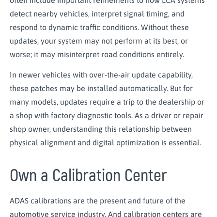
detect nearby vehicles, interpret signal timing, and
respond to dynamic traffic conditions. Without these
updates, your system may not perform at its best, or
worse; it may misinterpret road conditions entirely.
In newer vehicles with over-the-air update capability,
these patches may be installed automatically. But for
many models, updates require a trip to the dealership or
a shop with factory diagnostic tools. As a driver or repair
shop owner, understanding this relationship between
physical alignment and digital optimization is essential.
Own a Calibration Center
ADAS calibrations are the present and future of the
automotive service industry. And calibration centers are