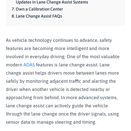
Updates in Lane Change Assist Systems
Own a Calibration Center
Lane Change Assist FAQs
As vehicle technology continues to advance, safety
features are becoming more intelligent and more
involved in everyday driving. One of the most valuable
modern
ADAS
features is lane change assist. Lane
change assist helps drivers move between lanes more
safely by monitoring adjacent traffic and alerting the
driver when another vehicle is detected nearby or
approaching from behind. In more advanced systems,
lane change assist can actively guide the vehicle
through the lane change once the driver signals, using
sensor data to manage steering and timing.