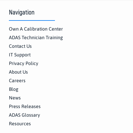
Navigation
Own A Calibration Center
ADAS Technician Training
Contact Us
IT Support
Privacy Policy
About Us
Careers
Blog
News
Press Releases
ADAS Glossary
Resources