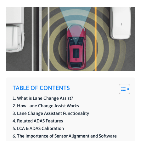
TABLE OF CONTENTS
What is Lane Change Assist?
How Lane Change Assist Works
Lane Change Assistant Functionality
Related ADAS Features
LCA & ADAS Calibration
The Importance of Sensor Alignment and Software