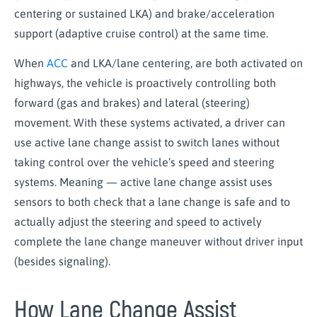
centering or sustained LKA) and brake/acceleration
support (adaptive cruise control) at the same time.
When
ACC
and LKA/lane centering, are both activated on
highways, the vehicle is proactively controlling both
forward (gas and brakes) and lateral (steering)
movement. With these systems activated, a driver can
use active lane change assist to switch lanes without
taking control over the vehicle’s speed and steering
systems. Meaning — active lane change assist uses
sensors to both check that a lane change is safe and to
actually adjust the steering and speed to actively
complete the lane change maneuver without driver input
(besides signaling).
How Lane Change Assist