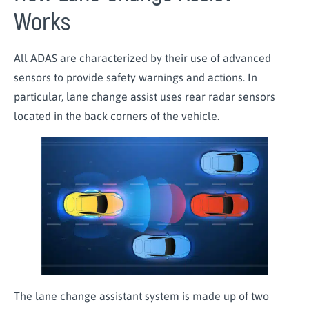
Works
All ADAS are characterized by their use of advanced
sensors to provide safety warnings and actions. In
particular, lane change assist uses rear radar sensors
located in the back corners of the vehicle.
The lane change assistant system is made up of two