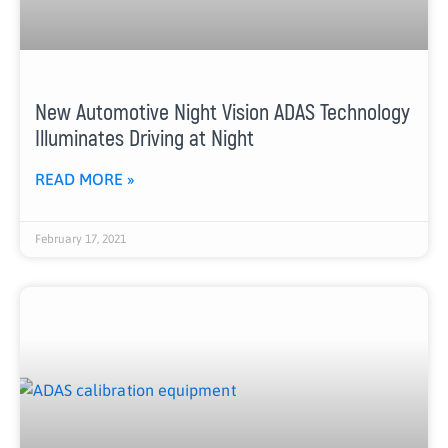
New Automotive Night Vision ADAS Technology
Illuminates Driving at Night
READ MORE »
February 17, 2021