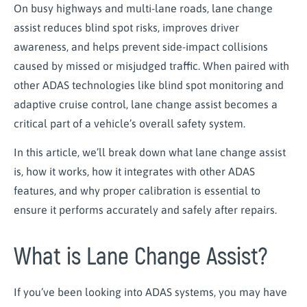
On busy highways and multi-lane roads, lane change
assist reduces blind spot risks, improves driver
awareness, and helps prevent side-impact collisions
caused by missed or misjudged traffic. When paired with
other ADAS technologies like blind spot monitoring and
adaptive cruise control, lane change assist becomes a
critical part of a vehicle’s overall safety system.
In this article, we’ll break down what lane change assist
is, how it works, how it integrates with other ADAS
features, and why proper calibration is essential to
ensure it performs accurately and safely after repairs.
What is Lane Change Assist?
If you’ve been looking into ADAS systems, you may have