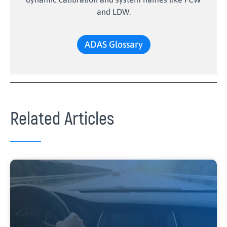
and LDW.
ADAS Glossary
Related Articles