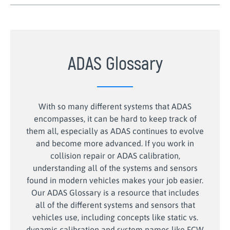
ADAS Glossary
With so many different systems that ADAS
encompasses, it can be hard to keep track of
them all, especially as ADAS continues to evolve
and become more advanced. If you work in
collision repair or ADAS calibration,
understanding all of the systems and sensors
found in modern vehicles makes your job easier.
Our ADAS Glossary is a resource that includes
all of the different systems and sensors that
vehicles use, including concepts like static vs.
dynamic calibration and system names like FCW