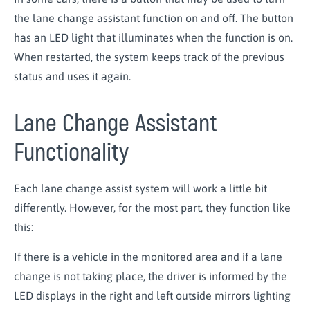
the lane change assistant function on and off. The button
has an LED light that illuminates when the function is on.
When restarted, the system keeps track of the previous
status and uses it again.
Lane Change Assistant
Functionality
Each lane change assist system will work a little bit
differently. However, for the most part, they function like
this:
If there is a vehicle in the monitored area and if a lane
change is not taking place, the driver is informed by the
LED displays in the right and left outside mirrors lighting