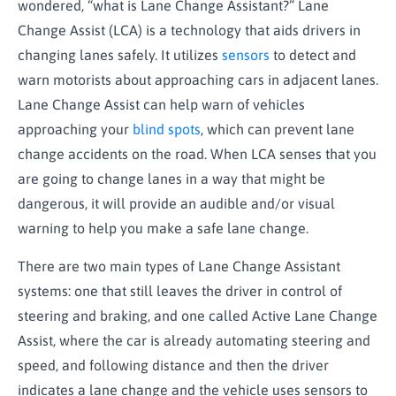
wondered, “what is Lane Change Assistant?” Lane
Change Assist (LCA) is a technology that aids drivers in
changing lanes safely. It utilizes
sensors
to detect and
warn motorists about approaching cars in adjacent lanes.
Lane Change Assist can help warn of vehicles
approaching your
blind spots
, which can prevent lane
change accidents on the road. When LCA senses that you
are going to change lanes in a way that might be
dangerous, it will provide an audible and/or visual
warning to help you make a safe lane change.
There are two main types of Lane Change Assistant
systems: one that still leaves the driver in control of
steering and braking, and one called Active Lane Change
Assist, where the car is already automating steering and
speed, and following distance and then the driver
indicates a lane change and the vehicle uses sensors to