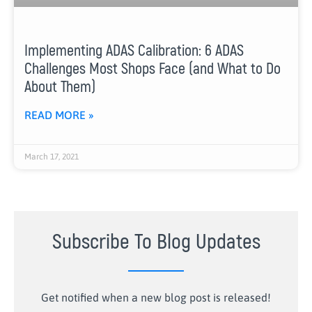
Implementing ADAS Calibration: 6 ADAS
Challenges Most Shops Face (and What to Do
About Them)
READ MORE »
March 17, 2021
Subscribe To Blog Updates
Get notified when a new blog post is released!