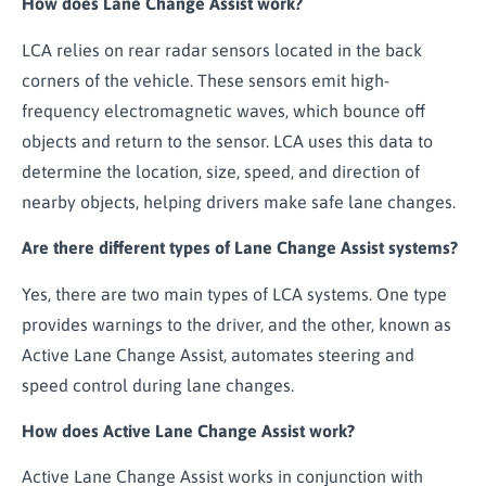
How does Lane Change Assist work?
LCA relies on rear radar sensors located in the back
corners of the vehicle. These sensors emit high-
frequency electromagnetic waves, which bounce off
objects and return to the sensor. LCA uses this data to
determine the location, size, speed, and direction of
nearby objects, helping drivers make safe lane changes.
Are there different types of Lane Change Assist systems?
Yes, there are two main types of LCA systems. One type
provides warnings to the driver, and the other, known as
Active Lane Change Assist, automates steering and
speed control during lane changes.
How does Active Lane Change Assist work?
Active Lane Change Assist works in conjunction with