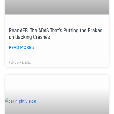
Rear AEB: The ADAS That’s Putting the Brakes
on Backing Crashes
READ MORE »
February 3, 2021