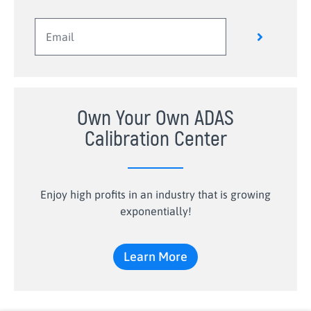
Own Your Own ADAS
Calibration Center
Enjoy high profits in an industry that is growing
exponentially!
Learn More