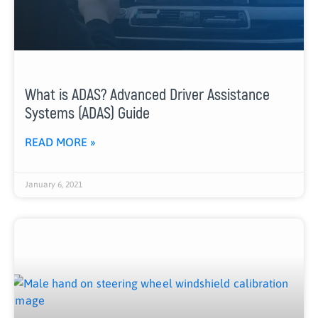
What is ADAS? Advanced Driver Assistance
Systems (ADAS) Guide
READ MORE »
January 6, 2021