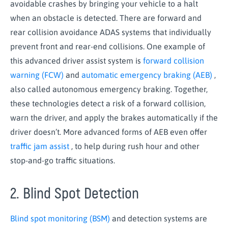
avoidable crashes by bringing your vehicle to a halt
when an obstacle is detected. There are forward and
rear collision avoidance ADAS systems that individually
prevent front and rear-end collisions. One example of
this advanced driver assist system is
forward collision
warning (FCW)
and
automatic emergency braking (AEB)
,
also called autonomous emergency braking. Together,
these technologies detect a risk of a forward collision,
warn the driver, and apply the brakes automatically if the
driver doesn’t. More advanced forms of AEB even offer
traffic jam assist
, to help during rush hour and other
stop-and-go traffic situations.
2. Blind Spot Detection
Blind spot monitoring (BSM)
and detection systems are