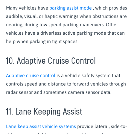
Many vehicles have
parking assist mode
, which provides
audible, visual, or haptic warnings when obstructions are
nearing, during low speed parking maneuvers. Other
vehicles have a driverless active parking mode that can
help when parking in tight spaces.
10. Adaptive Cruise Control
Adaptive cruise control
is a vehicle safety system that
controls speed and distance to forward vehicles through
radar sensor and sometimes camera sensor data.
11. Lane Keeping Assist
Lane keep assist vehicle systems
provide lateral, side-to-