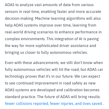
ADAS to analyze vast amounts of data from various
sensors in real-time, enabling faster and more accurate
decision-making. Machine learning algorithms will also
help ADAS systems improve over time, learning from
real-world driving scenarios to enhance performance in
complex environments. This integration of AI is paving
the way for more sophisticated driver assistance and
bringing us closer to fully autonomous vehicles.
Even with these advancements, we still don’t know when
fully autonomous vehicles will hit the road, but ADAS car
technology proves that it’s in our future. We can expect
to see continued improvement in road safety as new
ADAS systems are developed and calibration becomes
standard practice. The future of ADAS will bring results:
fewer collisions reported, fewer injuries, and lives saved
.