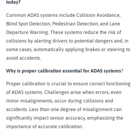
today?
Common ADAS systems include Collision Avoidance,
Blind Spot Detection, Pedestrian Detection, and Lane
Departure Warning. These systems reduce the risk of
collisions by alerting drivers to potential dangers and, in
some cases, automatically applying brakes or steering to
avoid accidents.
Why is proper calibration essential for ADAS systems
?
Proper calibration is crucial to ensure correct functioning
of ADAS systems. Challenges arise when errors, even
minor misalignments, occur during collisions and
accidents. Less than one degree of misalignment can
significantly impact sensor accuracy, emphasizing the
importance of accurate calibration.