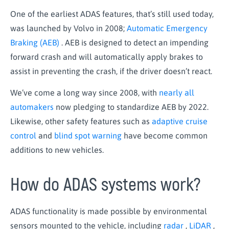
One of the earliest ADAS features, that’s still used today,
was launched by Volvo in 2008;
Automatic Emergency
Braking (AEB)
. AEB is designed to detect an impending
forward crash and will automatically apply brakes to
assist in preventing the crash, if the driver doesn’t react.
We’ve come a long way since 2008, with
nearly all
automakers
now pledging to standardize AEB by 2022.
Likewise, other safety features such as
adaptive cruise
control
and
blind spot warning
have become common
additions to new vehicles.
How do ADAS systems work?
ADAS functionality is made possible by environmental
sensors mounted to the vehicle, including
radar
,
LiDAR
,