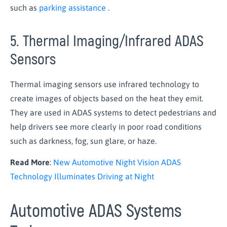
such as
parking assistance
.
5. Thermal Imaging/Infrared ADAS
Sensors
Thermal imaging sensors use infrared technology to
create images of objects based on the heat they emit.
They are used in ADAS systems to detect pedestrians and
help drivers see more clearly in poor road conditions
such as darkness, fog, sun glare, or haze.
Read More
:
New Automotive Night Vision ADAS
Technology Illuminates Driving at Night
Automotive ADAS Systems