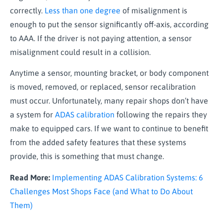
correctly.
Less than one degree
of misalignment is
enough to put the sensor significantly off-axis, according
to AAA. If the driver is not paying attention, a sensor
misalignment could result in a collision.
Anytime a sensor, mounting bracket, or body component
is moved, removed, or replaced, sensor recalibration
must occur. Unfortunately, many repair shops don’t have
a system for
ADAS calibration
following the repairs they
make to equipped cars. If we want to continue to benefit
from the added safety features that these systems
provide, this is something that must change.
Read More:
Implementing ADAS Calibration Systems: 6
Challenges Most Shops Face (and What to Do About
Them)