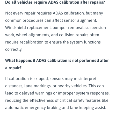
Do all vehicles require ADAS calibration after repairs?
Not every repair requires ADAS calibration, but many
common procedures can affect sensor alignment.
Windshield replacement, bumper removal, suspension
work, wheel alignments, and collision repairs often
require recalibration to ensure the system functions
correctly.
What happens if ADAS calibration is not performed after
a repair?
If calibration is skipped, sensors may misinterpret
distances, lane markings, or nearby vehicles. This can
lead to delayed warnings or improper system responses,
reducing the effectiveness of critical safety features like
automatic emergency braking and lane keeping assist.