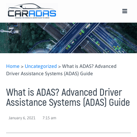
Home
>
Uncategorized
>
What is ADAS? Advanced
Driver Assistance Systems (ADAS) Guide
What is ADAS? Advanced Driver
Assistance Systems (ADAS) Guide
January 6, 2021
7:15 am