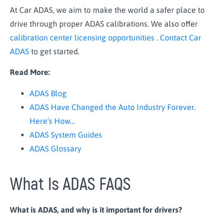
At Car ADAS, we aim to make the world a safer place to
drive through proper ADAS calibrations. We also offer
calibration center licensing opportunities
.
Contact Car
ADAS
to get started.
Read More:
ADAS Blog
ADAS Have Changed the Auto Industry Forever.
Here’s How…
ADAS System Guides
ADAS Glossary
What Is ADAS FAQS
What is ADAS, and why is it important for drivers?