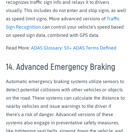
recognizes traffic sign info and relays it to drivers
visually. This includes do not enter and stop signs, as well
as speed limit signs. More advanced versions of
Traffic
Sign Recognition
can control your vehicle’s speed based
on speed sign data, combined with GPS data.
Read More:
ADAS Glossary: 50+ ADAS Terms Defined
14. Advanced Emergency Braking
Automatic emergency braking systems utilize sensors to
detect potential collisions with other vehicles or objects
on the road. These systems can calculate the distance to
nearby vehicles and issue warnings to the driver if
there’s a risk of danger. Advanced versions of these
systems also engage in preventative safety measures,
like tightening seat belts, slowing down the vehicle, and