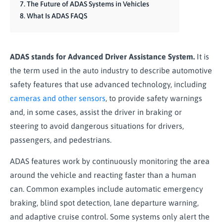
The Future of ADAS Systems in Vehicles
What Is ADAS FAQS
ADAS stands for Advanced Driver Assistance System.
It is
the term used in the auto industry to describe automotive
safety features that use advanced technology, including
cameras and other sensors
, to provide safety warnings
and, in some cases, assist the driver in braking or
steering to avoid dangerous situations for drivers,
passengers, and pedestrians.
ADAS features work by continuously monitoring the area
around the vehicle and reacting faster than a human
can. Common examples include automatic emergency
braking, blind spot detection, lane departure warning,
and adaptive cruise control. Some systems only alert the