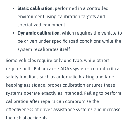
Static calibration
, performed in a controlled
environment using calibration targets and
specialized equipment
Dynamic calibration
, which requires the vehicle to
be driven under specific road conditions while the
system recalibrates itself
Some vehicles require only one type, while others
require both. But because ADAS systems control critical
safety functions such as automatic braking and lane
keeping assistance, proper calibration ensures these
systems operate exactly as intended. Failing to perform
calibration after repairs can compromise the
effectiveness of driver assistance systems and increase
the risk of accidents.