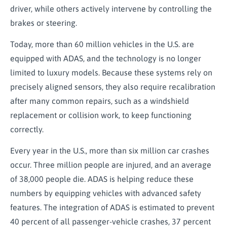
driver, while others actively intervene by controlling the
brakes or steering.
Today, more than 60 million vehicles in the U.S. are
equipped with ADAS, and the technology is no longer
limited to luxury models. Because these systems rely on
precisely aligned sensors, they also require recalibration
after many common repairs, such as a windshield
replacement or collision work, to keep functioning
correctly.
Every year in the U.S., more than six million car crashes
occur. Three million people are injured, and an average
of 38,000 people die. ADAS is helping reduce these
numbers by equipping vehicles with advanced safety
features. The integration of ADAS is estimated to prevent
40 percent of all passenger-vehicle crashes, 37 percent