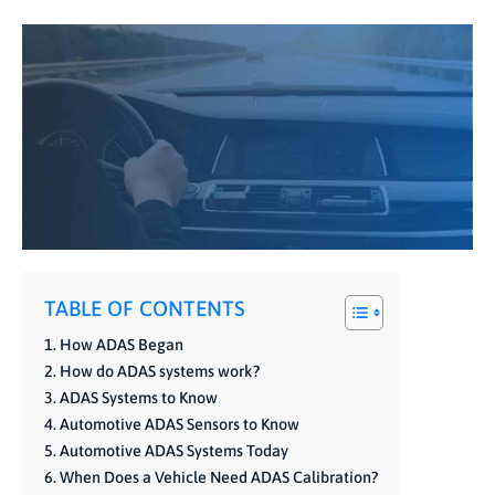
TABLE OF CONTENTS
How ADAS Began
How do ADAS systems work?
ADAS Systems to Know
Automotive ADAS Sensors to Know
Automotive ADAS Systems Today
When Does a Vehicle Need ADAS Calibration?