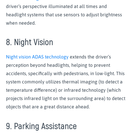
driver’s perspective illuminated at all times and
headlight systems that use sensors to adjust brightness
when needed.
8. Night Vision
Night vision ADAS technology
extends the driver’s
perception beyond headlights, helping to prevent
accidents, specifically with pedestrians, in low-light. This
system commonly utilizes thermal imaging (to detect a
temperature difference) or infrared technology (which
projects infrared light on the surrounding area) to detect
objects that are a great distance ahead.
9. Parking Assistance