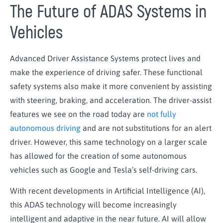
The Future of ADAS Systems in
Vehicles
Advanced Driver Assistance Systems protect lives and
make the experience of driving safer. These functional
safety systems also make it more convenient by assisting
with steering, braking, and acceleration. The driver-assist
features we see on the road today are
not fully
autonomous driving
and are not substitutions for an alert
driver. However, this same technology on a larger scale
has allowed for the creation of some autonomous
vehicles such as Google and Tesla’s self-driving cars.
With recent developments in Artificial Intelligence (AI),
this ADAS technology will become increasingly
intelligent and adaptive in the near future. AI will allow