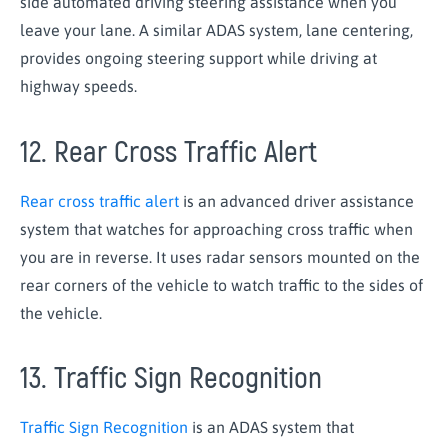
side automated driving steering assistance when you
leave your lane. A similar ADAS system, lane centering,
provides ongoing steering support while driving at
highway speeds.
12. Rear Cross Traffic Alert
Rear cross traffic alert
is an advanced driver assistance
system that watches for approaching cross traffic when
you are in reverse. It uses radar sensors mounted on the
rear corners of the vehicle to watch traffic to the sides of
the vehicle.
13. Traffic Sign Recognition
Traffic Sign Recognition
is an ADAS system that