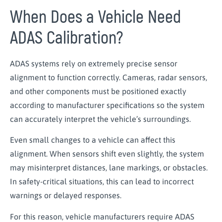
When Does a Vehicle Need
ADAS Calibration?
ADAS systems rely on extremely precise sensor
alignment to function correctly. Cameras, radar sensors,
and other components must be positioned exactly
according to manufacturer specifications so the system
can accurately interpret the vehicle’s surroundings.
Even small changes to a vehicle can affect this
alignment. When sensors shift even slightly, the system
may misinterpret distances, lane markings, or obstacles.
In safety-critical situations, this can lead to incorrect
warnings or delayed responses.
For this reason, vehicle manufacturers require ADAS