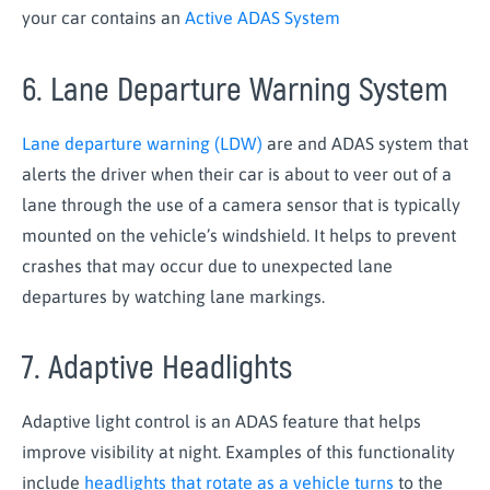
your car contains an
Active ADAS System
6. Lane Departure Warning System
Lane departure warning (LDW)
are and ADAS system that
alerts the driver when their car is about to veer out of a
lane through the use of a camera sensor that is typically
mounted on the vehicle’s windshield. It helps to prevent
crashes that may occur due to unexpected lane
departures by watching lane markings.
7. Adaptive Headlights
Adaptive light control is an ADAS feature that helps
improve visibility at night. Examples of this functionality
include
headlights that rotate as a vehicle turns
to the