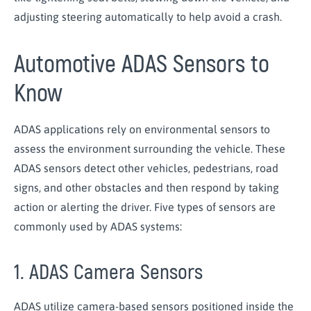
adjusting steering automatically to help avoid a crash.
Automotive ADAS Sensors to
Know
ADAS applications rely on environmental sensors to
assess the environment surrounding the vehicle. These
ADAS sensors detect other vehicles, pedestrians, road
signs, and other obstacles and then respond by taking
action or alerting the driver. Five types of sensors are
commonly used by ADAS systems:
1. ADAS Camera Sensors
ADAS utilize camera-based sensors positioned inside the