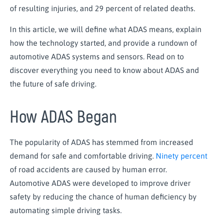
of resulting injuries, and 29 percent of related deaths.
In this article, we will define what ADAS means, explain
how the technology started, and provide a rundown of
automotive ADAS systems and sensors. Read on to
discover everything you need to know about ADAS and
the future of safe driving.
How ADAS Began
The popularity of ADAS has stemmed from increased
demand for safe and comfortable driving.
Ninety percent
of road accidents are caused by human error.
Automotive ADAS were developed to improve driver
safety by reducing the chance of human deficiency by
automating simple driving tasks.