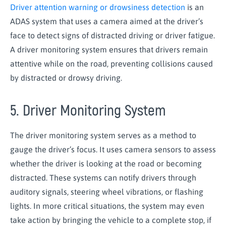
Driver attention warning or drowsiness detection
is an
ADAS system that uses a camera aimed at the driver’s
face to detect signs of distracted driving or driver fatigue.
A driver monitoring system ensures that drivers remain
attentive while on the road, preventing collisions caused
by distracted or drowsy driving.
5. Driver Monitoring System
The driver monitoring system serves as a method to
gauge the driver’s focus. It uses camera sensors to assess
whether the driver is looking at the road or becoming
distracted. These systems can notify drivers through
auditory signals, steering wheel vibrations, or flashing
lights. In more critical situations, the system may even
take action by bringing the vehicle to a complete stop, if