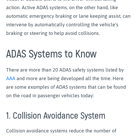
action. Active ADAS systems, on the other hand, like
automatic emergency braking or lane keeping assist, can
intervene by automatically controlling the vehicle’s
braking or steering to help avoid collisions.
ADAS Systems to Know
There are more than 20 ADAS safety systems listed by
AAA
and more are being developed all the time. Here
are some
examples of ADAS systems
that can be found
on the road in passenger vehicles today:
1. Collision Avoidance System
Collision avoidance systems reduce the number of