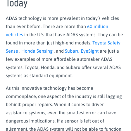
Today
ADAS technology is more prevalent in today’s vehicles
than ever before. There are more than
60 million
vehicles
in the U.S. that have ADAS systems. They can be
found in more than just high-end models.
Toyota Safety
Sense
,
Honda Sensing
, and
Subaru EyeSight
are just a
few examples of more affordable automaker ADAS
systems. Toyota, Honda, and Subaru offer several ADAS
systems as standard equipment.
As this innovative technology has become
commonplace, one aspect of the industry is still lagging
behind: proper repairs. When it comes to driver
assistance systems, even the smallest error can have
dangerous implications. If a sensor is left out of
alignment, the ADAS system will not be able to function