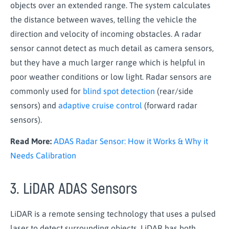
objects over an extended range. The system calculates
the distance between waves, telling the vehicle the
direction and velocity of incoming obstacles. A radar
sensor cannot detect as much detail as camera sensors,
but they have a much larger range which is helpful in
poor weather conditions or low light. Radar sensors are
commonly used for
blind spot detection
(rear/side
sensors) and
adaptive cruise control
(forward radar
sensors).
Read More:
ADAS Radar Sensor: How it Works & Why it
Needs Calibration
3. LiDAR ADAS Sensors
LiDAR is a remote sensing technology that uses a pulsed
laser to detect surrounding objects. LiDAR has both