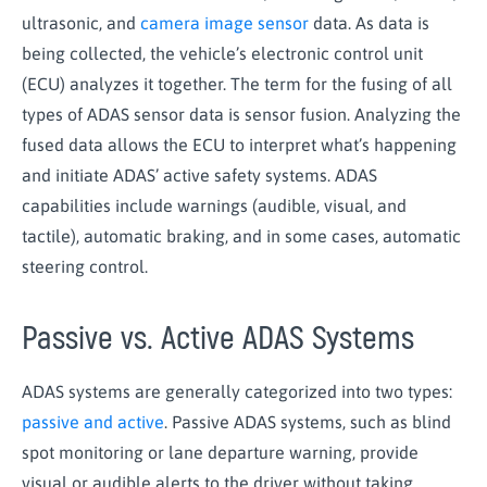
ultrasonic, and
camera image sensor
data. As data is
being collected, the vehicle’s electronic control unit
(ECU) analyzes it together. The term for the fusing of all
types of ADAS sensor data is sensor fusion. Analyzing the
fused data allows the ECU to interpret what’s happening
and initiate ADAS’ active safety systems. ADAS
capabilities include warnings (audible, visual, and
tactile), automatic braking, and in some cases, automatic
steering control.
Passive vs. Active ADAS Systems
ADAS systems are generally categorized into two types:
passive and active
. Passive ADAS systems, such as blind
spot monitoring or lane departure warning, provide
visual or audible alerts to the driver without taking