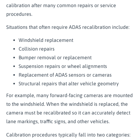
calibration after many common repairs or service
procedures.
Situations that often require ADAS recalibration include:
Windshield replacement
Collision repairs
Bumper removal or replacement
Suspension repairs or wheel alignments
Replacement of ADAS sensors or cameras
Structural repairs that alter vehicle geometry
For example, many forward-facing cameras are mounted
to the windshield. When the windshield is replaced, the
camera must be recalibrated so it can accurately detect
lane markings, traffic signs, and other vehicles.
Calibration procedures typically fall into two categories: