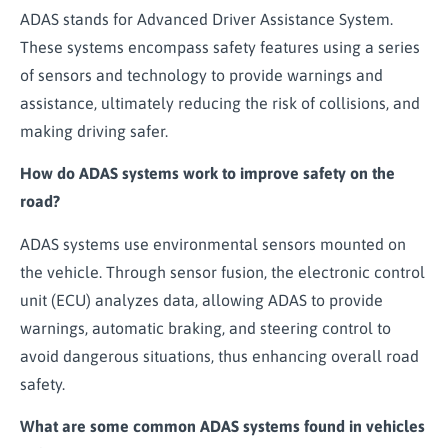
ADAS stands for Advanced Driver Assistance System.
These systems encompass safety features using a series
of sensors and technology to provide warnings and
assistance, ultimately reducing the risk of collisions, and
making driving safer.
How do ADAS systems work to improve safety on the
road?
ADAS systems use environmental sensors mounted on
the vehicle. Through sensor fusion, the electronic control
unit (ECU) analyzes data, allowing ADAS to provide
warnings, automatic braking, and steering control to
avoid dangerous situations, thus enhancing overall road
safety.
What are some common ADAS systems found in vehicles