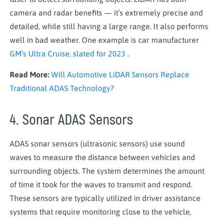
camera and radar benefits — it’s extremely precise and
detailed, while still having a large range. It also performs
well in bad weather. One example is car manufacturer
GM’s Ultra Cruise, slated for 2023
.
Read More:
Will Automotive LiDAR Sensors Replace
Traditional ADAS Technology?
4. Sonar ADAS Sensors
ADAS sonar sensors (ultrasonic sensors) use sound
waves to measure the distance between vehicles and
surrounding objects. The system determines the amount
of time it took for the waves to transmit and respond.
These sensors are typically utilized in driver assistance
systems that require monitoring close to the vehicle,