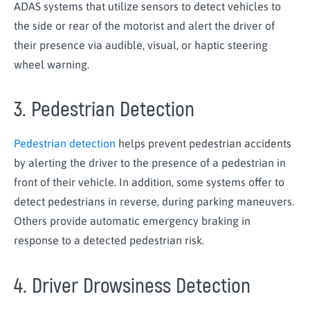
ADAS systems that utilize sensors to detect vehicles to
the side or rear of the motorist and alert the driver of
their presence via audible, visual, or haptic steering
wheel warning.
3. Pedestrian Detection
Pedestrian detection
helps prevent pedestrian accidents
by alerting the driver to the presence of a pedestrian in
front of their vehicle. In addition, some systems offer to
detect pedestrians in reverse, during parking maneuvers.
Others provide automatic emergency braking in
response to a detected pedestrian risk.
4. Driver Drowsiness Detection