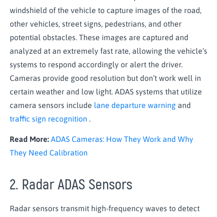
windshield of the vehicle to capture images of the road,
other vehicles, street signs, pedestrians, and other
potential obstacles. These images are captured and
analyzed at an extremely fast rate, allowing the vehicle’s
systems to respond accordingly or alert the driver.
Cameras provide good resolution but don’t work well in
certain weather and low light. ADAS systems that utilize
camera sensors include
lane departure warning
and
traffic sign recognition
.
Read More:
ADAS Cameras: How They Work and Why
They Need Calibration
2. Radar ADAS Sensors
Radar sensors transmit high-frequency waves to detect