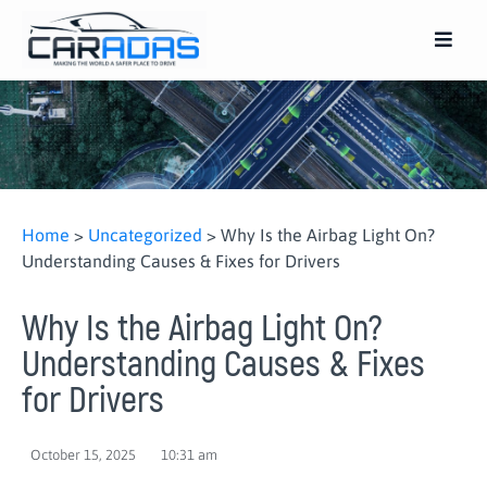
Home
>
Uncategorized
>
Why Is the Airbag Light On?
Understanding Causes & Fixes for Drivers
Why Is the Airbag Light On?
Understanding Causes & Fixes
for Drivers
October 15, 2025
10:31 am