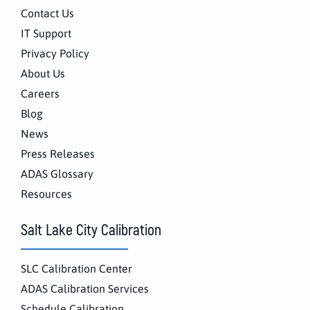
Contact Us
IT Support
Privacy Policy
About Us
Careers
Blog
News
Press Releases
ADAS Glossary
Resources
Salt Lake City Calibration
SLC Calibration Center
ADAS Calibration Services
Schedule Calibration