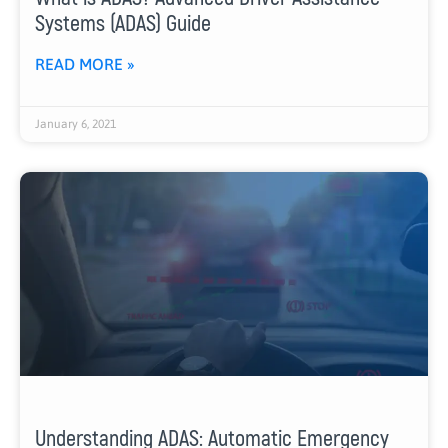
Systems (ADAS) Guide
READ MORE »
January 6, 2021
Understanding ADAS: Automatic Emergency