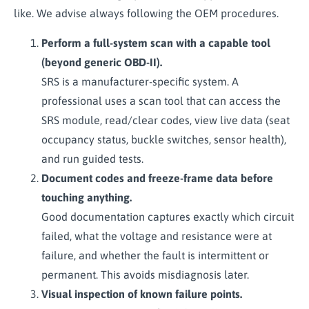
like. We advise always following the OEM procedures.
Perform a full-system scan with a capable tool
(beyond generic OBD-II).
SRS is a manufacturer-specific system. A
professional uses a scan tool that can access the
SRS module, read/clear codes, view live data (seat
occupancy status, buckle switches, sensor health),
and run guided tests.
Document codes and freeze-frame data before
touching anything.
Good documentation captures exactly which circuit
failed, what the voltage and resistance were at
failure, and whether the fault is intermittent or
permanent. This avoids misdiagnosis later.
Visual inspection of known failure points.