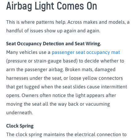
Airbag Light Comes On
This is where patterns help. Across makes and models, a
handful of issues show up again and again.
Seat Occupancy Detection and Seat Wiring.
Many vehicles use a
passenger seat occupancy mat
(pressure or strain-gauge based) to decide whether to
arm the passenger airbag. Broken mats, damaged
harnesses under the seat, or loose yellow connectors
that get tugged when the seat slides cause intermittent
opens. Owners often notice the light appears after
moving the seat all the way back or vacuuming
underneath.
Clock Spring
The clock spring maintains the electrical connection to