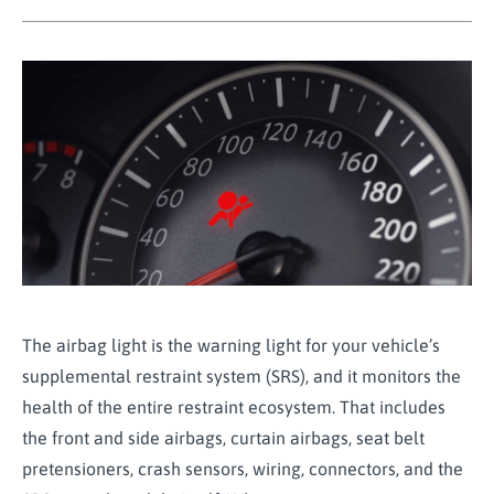
The airbag light is the warning light for your vehicle’s
supplemental restraint system (SRS), and it monitors the
health of the entire restraint ecosystem. That includes
the front and side airbags, curtain airbags, seat belt
pretensioners, crash sensors, wiring, connectors, and the