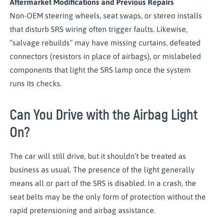
Aftermarket Modifications and Previous Repairs
Non-OEM steering wheels, seat swaps, or stereo installs
that disturb SRS wiring often trigger faults. Likewise,
“salvage rebuilds” may have missing curtains, defeated
connectors (resistors in place of airbags), or mislabeled
components that light the SRS lamp once the system
runs its checks.
Can You Drive with the Airbag Light
On?
The car will still drive, but it shouldn’t be treated as
business as usual. The presence of the light generally
means all or part of the SRS is disabled. In a crash, the
seat belts may be the only form of protection without the
rapid pretensioning and airbag assistance.