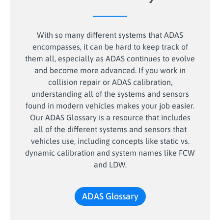
With so many different systems that ADAS
encompasses, it can be hard to keep track of
them all, especially as ADAS continues to evolve
and become more advanced. If you work in
collision repair or ADAS calibration,
understanding all of the systems and sensors
found in modern vehicles makes your job easier.
Our ADAS Glossary is a resource that includes
all of the different systems and sensors that
vehicles use, including concepts like static vs.
dynamic calibration and system names like FCW
and LDW.
ADAS Glossary