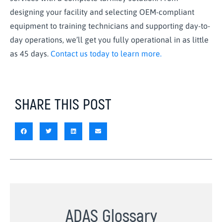
designing your facility and selecting OEM-compliant
equipment to training technicians and supporting day-to-
day operations, we’ll get you fully operational in as little
as 45 days.
Contact us today to learn more.
SHARE THIS POST
ADAS Glossary