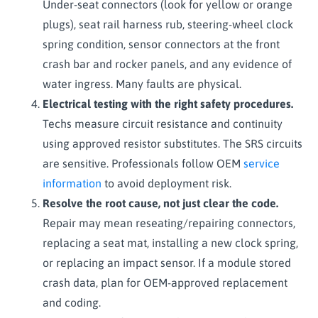
Under-seat connectors (look for yellow or orange
plugs), seat rail harness rub, steering-wheel clock
spring condition, sensor connectors at the front
crash bar and rocker panels, and any evidence of
water ingress. Many faults are physical.
Electrical testing with the right safety procedures.
Techs measure circuit resistance and continuity
using approved resistor substitutes. The SRS circuits
are sensitive. Professionals follow OEM
service
information
to avoid deployment risk.
Resolve the root cause, not just clear the code.
Repair may mean reseating/repairing connectors,
replacing a seat mat, installing a new clock spring,
or replacing an impact sensor. If a module stored
crash data, plan for OEM-approved replacement
and coding.