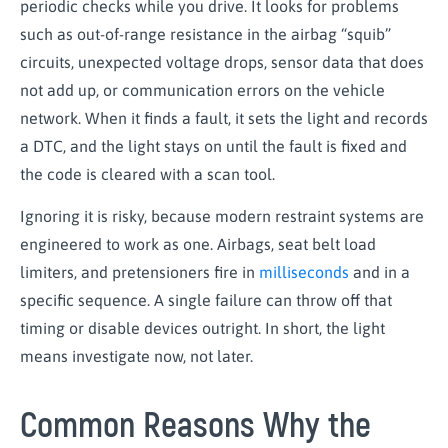
periodic checks while you drive. It looks for problems
such as out-of-range resistance in the airbag “squib”
circuits, unexpected voltage drops, sensor data that does
not add up, or communication errors on the vehicle
network. When it finds a fault, it sets the light and records
a DTC, and the light stays on until the fault is fixed and
the code is cleared with a scan tool.
Ignoring it is risky, because modern restraint systems are
engineered to work as one. Airbags, seat belt load
limiters, and pretensioners fire in
milliseconds
and in a
specific sequence. A single failure can throw off that
timing or disable devices outright. In short, the light
means investigate now, not later.
Common Reasons Why the