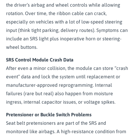
the driver’s airbag and wheel controls while allowing
rotation. Over time, the ribbon cable can crack,
especially on vehicles with a lot of low-speed steering
input (think tight parking, delivery routes). Symptoms can
include an SRS light plus inoperative horn or steering-
wheel buttons.
SRS Control Module Crash Data
After even a minor collision, the module can store “crash
event” data and lock the system until replacement or
manufacturer-approved reprogramming. Internal
failures (rare but real) also happen from moisture
ingress, internal capacitor issues, or voltage spikes.
Pretensioner or Buckle Switch Problems
Seat belt pretensioners are part of the SRS and
monitored like airbags. A high-resistance condition from