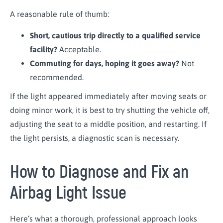
A reasonable rule of thumb:
Short, cautious trip directly to a qualified service
facility?
Acceptable.
Commuting for days, hoping it goes away?
Not
recommended.
If the light appeared immediately after moving seats or
doing minor work, it is best to try shutting the vehicle off,
adjusting the seat to a middle position, and restarting. If
the light persists, a diagnostic scan is necessary.
How to Diagnose and Fix an
Airbag Light Issue
Here’s what a thorough, professional approach looks