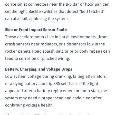
corrosion at connectors near the B-pillar or floor pan can
set the light. Buckle switches that detect “belt latched”
can also fail, confusing the system.
Side or Front Impact Sensor Faults
These accelerometers live in harsh environments
front
—
crash sensors near radiators, or side sensors low in the
rocker panels. Road splash, salt, or prior body repairs can
lead to corrosion or pinched wiring.
Battery, Charging, and Voltage Drops
Low system voltage during cranking, failing alternators,
or a dying battery can trip SRS self-tests. If the light
appeared after a battery replacement or jump-start, the
system may need a proper scan and code clear after
confirming voltage health.