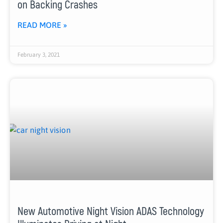
on Backing Crashes
READ MORE »
February 3, 2021
New Automotive Night Vision ADAS Technology