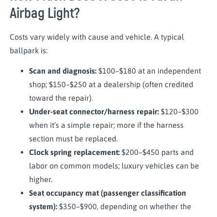
Airbag Light?
Costs vary widely with cause and vehicle. A typical
ballpark is:
Scan and diagnosis:
$100–$180 at an independent
shop; $150–$250 at a dealership (often credited
toward the repair).
Under-seat connector/harness repair:
$120–$300
when it’s a simple repair; more if the harness
section must be replaced.
Clock spring replacement:
$200–$450 parts and
labor on common models; luxury vehicles can be
higher.
Seat occupancy mat (passenger classification
system):
$350–$900, depending on whether the