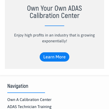
Own Your Own ADAS
Calibration Center
Enjoy high profits in an industry that is growing
exponentially!
Learn More
Navigation
Own A Calibration Center
ADAS Technician Training