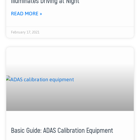
Illuminates Driving at Night
READ MORE »
February 17, 2021
Basic Guide: ADAS Calibration Equipment