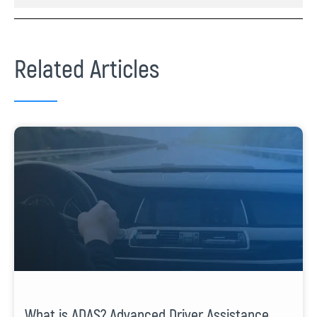
Related Articles
What is ADAS? Advanced Driver Assistance