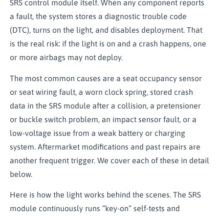
SRS control module itself. When any component reports
a fault, the system stores a diagnostic trouble code
(DTC), turns on the light, and disables deployment. That
is the real risk: if the light is on and a crash happens, one
or more airbags may not deploy.
The most common causes are a seat occupancy sensor
or seat wiring fault, a worn clock spring, stored crash
data in the SRS module after a collision, a pretensioner
or buckle switch problem, an impact sensor fault, or a
low-voltage issue from a weak battery or charging
system. Aftermarket modifications and past repairs are
another frequent trigger. We cover each of these in detail
below.
Here is how the light works behind the scenes. The SRS
module continuously runs “key-on” self-tests and