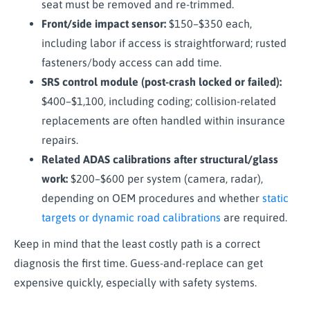
seat must be removed and re-trimmed.
Front/side impact sensor:
$150–$350 each,
including labor if access is straightforward; rusted
fasteners/body access can add time.
SRS control module (post-crash locked or failed):
$400–$1,100, including coding; collision-related
replacements are often handled within insurance
repairs.
Related ADAS calibrations after structural/glass
work:
$200–$600 per system (camera, radar),
depending on OEM procedures and whether
static
targets or dynamic road calibrations
are required.
Keep in mind that the least costly path is a correct
diagnosis the first time. Guess-and-replace can get
expensive quickly, especially with safety systems.