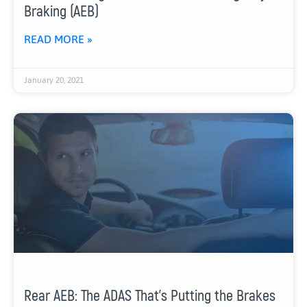
Braking (AEB)
READ MORE »
January 20, 2021
Rear AEB: The ADAS That’s Putting the Brakes