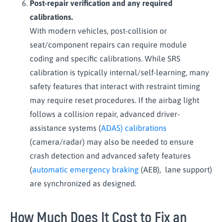
Post-repair verification and any required
calibrations.
With modern vehicles, post-collision or
seat/component repairs can require module
coding and specific calibrations. While SRS
calibration is typically internal/self-learning, many
safety features that interact with restraint timing
may require reset procedures. If the airbag light
follows a collision repair, advanced driver-
assistance systems (
ADAS) calibrations
(camera/radar) may also be needed to ensure
crash detection and advanced safety features
(
automatic emergency braking
(AEB), lane support)
are synchronized as designed.
How Much Does It Cost to Fix an