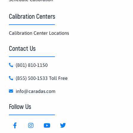
Calibration Centers
Calibration Center Locations
Contact Us
(801) 810-1150
(855) 500-1533 Toll Free
info@caradas.com
Follow Us