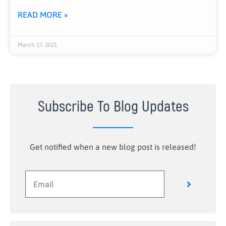
READ MORE »
March 17, 2021
Subscribe To Blog Updates
Get notified when a new blog post is released!