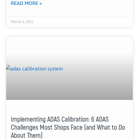
READ MORE »
March 3, 2021
Implementing ADAS Calibration: 6 ADAS
Challenges Most Shops Face (and What to Do
About Them)