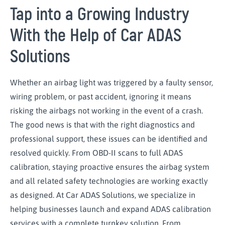
Tap into a Growing Industry
With the Help of Car ADAS
Solutions
Whether an airbag light was triggered by a faulty sensor,
wiring problem, or past accident, ignoring it means
risking the airbags not working in the event of a crash.
The good news is that with the right diagnostics and
professional support, these issues can be identified and
resolved quickly. From OBD-II scans to full ADAS
calibration, staying proactive ensures the airbag system
and all related safety technologies are working exactly
as designed. At Car ADAS Solutions, we specialize in
helping businesses launch and expand ADAS calibration
services with a complete turnkey solution. From