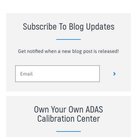
Subscribe To Blog Updates
Get notified when a new blog post is released!
Own Your Own ADAS
Calibration Center