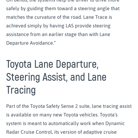
safely by guiding them toward a steering angle that
matches the curvature of the road. Lane Trace is
achieved simply by having LAS provide steering
assistance from an earlier stage than with Lane
Departure Avoidance.”
Toyota Lane Departure,
Steering Assist, and Lane
Tracing
Part of the Toyota Safety Sense 2 suite, lane tracing assist
is available on many new Toyota vehicles. Toyota’s
system is meant to automatically work when Dynamic
Radar Cruise Control, its version of adaptive cruise