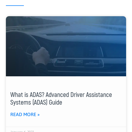
What is ADAS? Advanced Driver Assistance
Systems (ADAS) Guide
READ MORE »
January 6, 2021