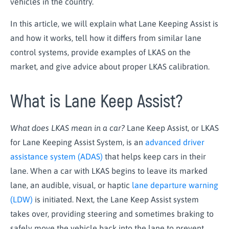
vehicles in the country.
In this article, we will explain what Lane Keeping Assist is
and how it works, tell how it differs from similar lane
control systems, provide examples of LKAS on the
market, and give advice about proper LKAS calibration.
What is Lane Keep Assist?
What does LKAS mean in a car?
Lane Keep Assist, or LKAS
for Lane Keeping Assist System, is an
advanced driver
assistance system (ADAS)
that helps keep cars in their
lane. When a car with LKAS begins to leave its marked
lane, an audible, visual, or haptic
lane departure warning
(LDW)
is initiated. Next, the Lane Keep Assist system
takes over, providing steering and sometimes braking to
safely move the vehicle back into the lane to prevent