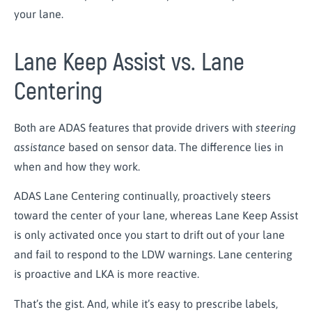
your lane.
Lane Keep Assist vs. Lane
Centering
Both are ADAS features that provide drivers with
steering
assistance
based on sensor data. The difference lies in
when and how they work.
ADAS Lane Centering continually, proactively steers
toward the center of your lane, whereas Lane Keep Assist
is only activated once you start to drift out of your lane
and fail to respond to the LDW warnings. Lane centering
is proactive and LKA is more reactive.
That’s the gist. And, while it’s easy to prescribe labels,