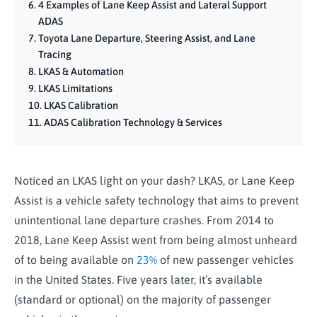
4 Examples of Lane Keep Assist and Lateral Support
ADAS
Toyota Lane Departure, Steering Assist, and Lane
Tracing
LKAS & Automation
LKAS Limitations
LKAS Calibration
ADAS Calibration Technology & Services
Noticed an LKAS light on your dash? LKAS, or Lane Keep
Assist is a vehicle safety technology that aims to prevent
unintentional lane departure crashes. From 2014 to
2018, Lane Keep Assist went from being almost unheard
of to being available on
23%
of new passenger vehicles
in the United States. Five years later, it’s available
(standard or optional) on the majority of passenger