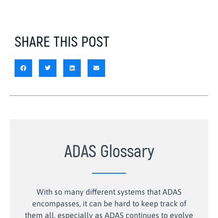
SHARE THIS POST
ADAS Glossary
With so many different systems that ADAS
encompasses, it can be hard to keep track of
them all, especially as ADAS continues to evolve