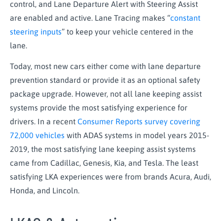
control, and Lane Departure Alert with Steering Assist
are enabled and active. Lane Tracing makes “
constant
steering inputs
” to keep your vehicle centered in the
lane.
Today, most new cars either come with lane departure
prevention standard or provide it as an optional safety
package upgrade. However, not all lane keeping assist
systems provide the most satisfying experience for
drivers. In a recent
Consumer Reports survey covering
72,000 vehicles
with ADAS systems in model years 2015-
2019, the most satisfying lane keeping assist systems
came from Cadillac, Genesis, Kia, and Tesla. The least
satisfying LKA experiences were from brands Acura, Audi,
Honda, and Lincoln.