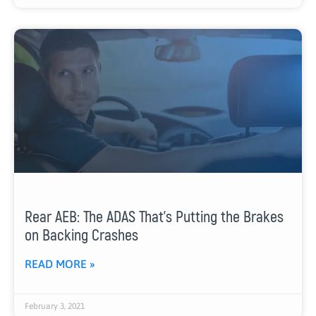
Rear AEB: The ADAS That’s Putting the Brakes
on Backing Crashes
READ MORE »
February 3, 2021