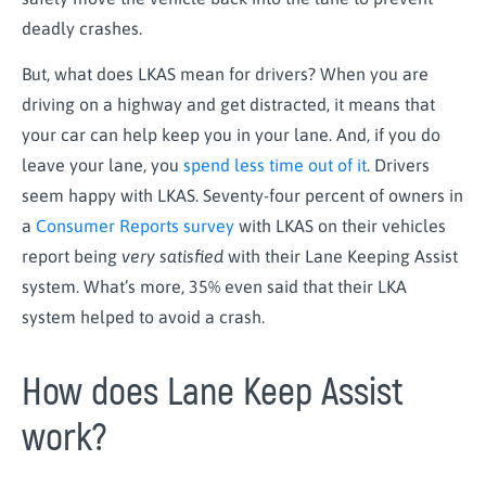
deadly crashes.
But, what does LKAS mean for drivers? When you are
driving on a highway and get distracted, it means that
your car can help keep you in your lane. And, if you do
leave your lane, you
spend less time out of it
. Drivers
seem happy with LKAS. Seventy-four percent of owners in
a
Consumer Reports survey
with LKAS on their vehicles
report being
very satisfied
with their Lane Keeping Assist
system. What’s more, 35% even said that their LKA
system helped to avoid a crash.
How does Lane Keep Assist
work?