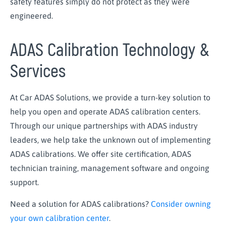
safety features simply do not protect as they were
engineered.
ADAS Calibration Technology &
Services
At Car ADAS Solutions, we provide a turn-key solution to
help you open and operate ADAS calibration centers.
Through our unique partnerships with ADAS industry
leaders, we help take the unknown out of implementing
ADAS calibrations. We offer site certification, ADAS
technician training, management software and ongoing
support.
Need a solution for ADAS calibrations?
Consider owning
your own calibration center
.