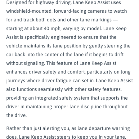
Designed for highway driving, Lane Keep Assist uses
windshield-mounted, forward-facing cameras to watch
for and track both dots and other lane markings —
starting at about 40 mph, varying by model. Lane Keep
Assist is specifically engineered to ensure that the
vehicle maintains its lane position by gently steering the
car back into the center of the lane if it begins to drift
without signaling. This feature of Lane Keep Assist
enhances driver safety and comfort, particularly on long
journeys where driver fatigue can set in. Lane Keep Assist
also functions seamlessly with other safety features,
providing an integrated safety system that supports the
driver in maintaining proper lane discipline throughout
the drive.
Rather than just alerting you, as lane departure warning
does, Lane Keep Assist steers to keep you in your lane.