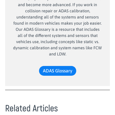
and become more advanced. If you work in
collision repair or ADAS calibration,
understanding all of the systems and sensors
found in modern vehicles makes your job easier.
Our ADAS Glossary is a resource that includes
all of the different systems and sensors that
vehicles use, including concepts like static vs.
dynamic calibration and system names like FCW
and LDW.
ADAS Glossary
Related Articles