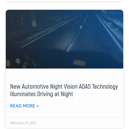
New Automotive Night Vision ADAS Technology
Illuminates Driving at Night
READ MORE »
February 17, 2021