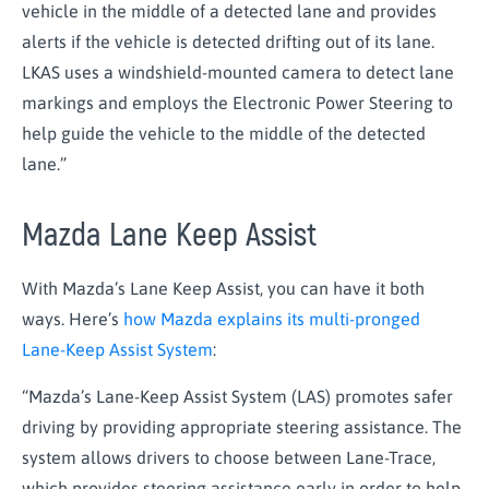
vehicle in the middle of a detected lane and provides
alerts if the vehicle is detected drifting out of its lane.
LKAS uses a windshield-mounted camera to detect lane
markings and employs the Electronic Power Steering to
help guide the vehicle to the middle of the detected
lane.”
Mazda Lane Keep Assist
With Mazda’s Lane Keep Assist, you can have it both
ways. Here’s
how Mazda explains its multi-pronged
Lane-Keep Assist System
:
“Mazda’s Lane-Keep Assist System (LAS) promotes safer
driving by providing appropriate steering assistance. The
system allows drivers to choose between Lane-Trace,
which provides steering assistance early in order to help