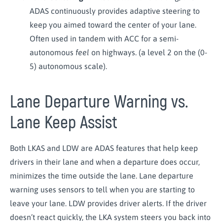
ADAS continuously provides adaptive steering to
keep you aimed toward the center of your lane.
Often used in tandem with ACC for a semi-
autonomous
feel
on highways. (a level 2 on the (0-
5) autonomous scale).
Lane Departure Warning vs.
Lane Keep Assist
Both LKAS and LDW are ADAS features that help keep
drivers in their lane and when a departure does occur,
minimizes the time outside the lane. Lane departure
warning uses sensors to tell when you are starting to
leave your lane. LDW provides driver alerts. If the driver
doesn’t react quickly, the LKA system steers you back into