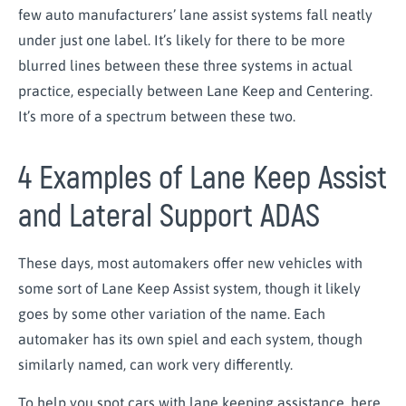
few auto manufacturers’ lane assist systems fall neatly
under just one label. It’s likely for there to be more
blurred lines between these three systems in actual
practice, especially between Lane Keep and Centering.
It’s more of a spectrum between these two.
4 Examples of Lane Keep Assist
and Lateral Support ADAS
These days, most automakers offer new vehicles with
some sort of Lane Keep Assist system, though it likely
goes by some other variation of the name. Each
automaker has its own spiel and each system, though
similarly named, can work very differently.
To help you spot cars with lane keeping assistance, here