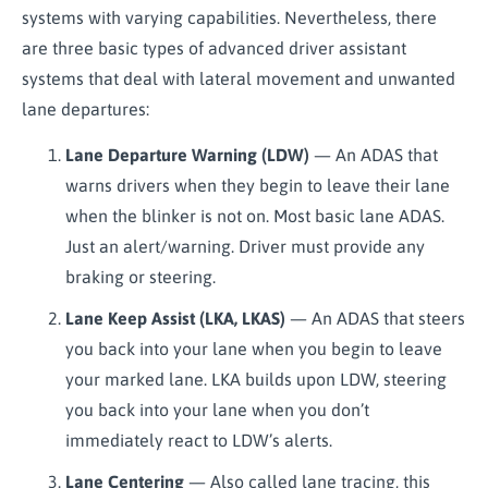
systems with varying capabilities. Nevertheless, there
are three basic types of advanced driver assistant
systems that deal with lateral movement and unwanted
lane departures:
Lane Departure Warning (LDW)
— An ADAS that
warns drivers when they begin to leave their lane
when the blinker is not on. Most basic lane ADAS.
Just an alert/warning. Driver must provide any
braking or steering.
Lane Keep Assist (LKA, LKAS)
— An ADAS that steers
you back into your lane when you begin to leave
your marked lane. LKA builds upon LDW, steering
you back into your lane when you don’t
immediately react to LDW’s alerts.
Lane Centering
— Also called lane tracing, this