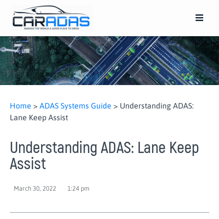
Home
>
ADAS Systems Guide
>
Understanding ADAS:
Lane Keep Assist
Understanding ADAS: Lane Keep
Assist
March 30, 2022
1:24 pm