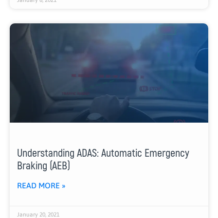
Understanding ADAS: Automatic Emergency
Braking (AEB)
READ MORE »
January 20, 2021