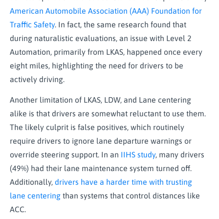
American Automobile Association (AAA) Foundation for
Traffic Safety
. In fact, the same research found that
during naturalistic evaluations, an issue with Level 2
Automation, primarily from LKAS, happened once every
eight miles, highlighting the need for drivers to be
actively driving.
Another limitation of LKAS, LDW, and Lane centering
alike is that drivers are somewhat reluctant to use them.
The likely culprit is false positives, which routinely
require drivers to ignore lane departure warnings or
override steering support. In an
IIHS study
, many drivers
(49%) had their lane maintenance system turned off.
Additionally,
drivers have a harder time with trusting
lane centering
than systems that control distances like
ACC.