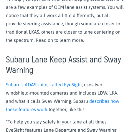
are a few examples of OEM lane assist systems. You will
notice that they all work a little differently, but all
provide steering assistance, though some are closer to
traditional LKAS, others are closer to lane centering on
the spectrum. Read on to learn more.
Subaru Lane Keep Assist and Sway
Warning
Subaru’s ADAS suite, called EyeSight
, uses two
windshield-mounted cameras and includes LDW, LKA,
and what it calls Sway Warning. Subaru
describes how
these features work
together, like this:
“To help you stay safely in your lane at all times,
EyeSight features Lane Departure and Sway Warning