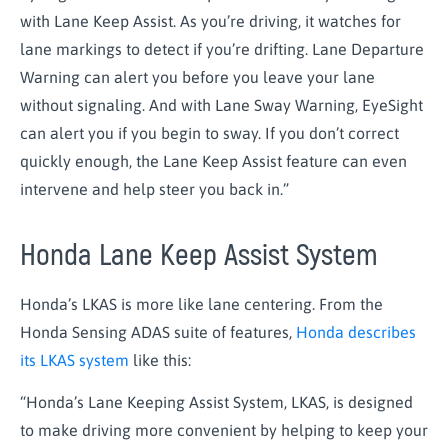
with Lane Keep Assist. As you’re driving, it watches for
lane markings to detect if you’re drifting. Lane Departure
Warning can alert you before you leave your lane
without signaling. And with Lane Sway Warning, EyeSight
can alert you if you begin to sway. If you don’t correct
quickly enough, the Lane Keep Assist feature can even
intervene and help steer you back in.”
Honda Lane Keep Assist System
Honda’s LKAS is more like lane centering. From the
Honda Sensing ADAS suite of features,
Honda describes
its LKAS system
like this:
“Honda’s Lane Keeping Assist System, LKAS, is designed
to make driving more convenient by helping to keep your