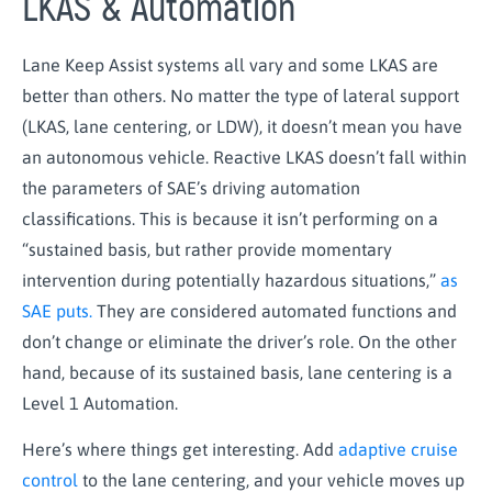
LKAS & Automation
Lane Keep Assist systems all vary and some LKAS are
better than others. No matter the type of lateral support
(LKAS, lane centering, or LDW), it doesn’t mean you have
an autonomous vehicle. Reactive LKAS doesn’t fall within
the parameters of SAE’s driving automation
classifications. This is because it isn’t performing on a
“sustained basis, but rather provide momentary
intervention during potentially hazardous situations,”
as
SAE puts.
They are considered automated functions and
don’t change or eliminate the driver’s role. On the other
hand, because of its sustained basis, lane centering is a
Level 1 Automation.
Here’s where things get interesting. Add
adaptive cruise
control
to the lane centering, and your vehicle moves up