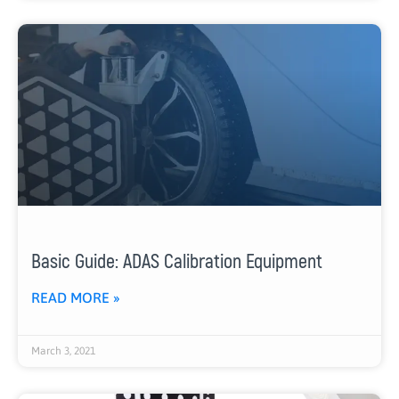
Basic Guide: ADAS Calibration Equipment
READ MORE »
March 3, 2021