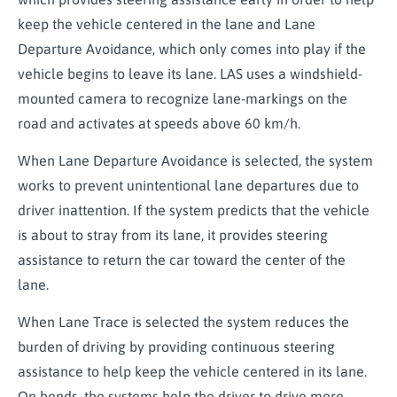
keep the vehicle centered in the lane and Lane
Departure Avoidance, which only comes into play if the
vehicle begins to leave its lane. LAS uses a windshield-
mounted camera to recognize lane-markings on the
road and activates at speeds above 60 km/h.
When Lane Departure Avoidance is selected, the system
works to prevent unintentional lane departures due to
driver inattention. If the system predicts that the vehicle
is about to stray from its lane, it provides steering
assistance to return the car toward the center of the
lane.
When Lane Trace is selected the system reduces the
burden of driving by providing continuous steering
assistance to help keep the vehicle centered in its lane.
On bends, the systems help the driver to drive more