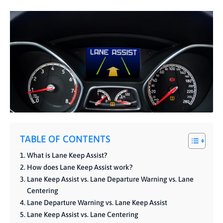
TABLE OF CONTENTS
What is Lane Keep Assist?
How does Lane Keep Assist work?
Lane Keep Assist vs. Lane Departure Warning vs. Lane
Centering
Lane Departure Warning vs. Lane Keep Assist
Lane Keep Assist vs. Lane Centering