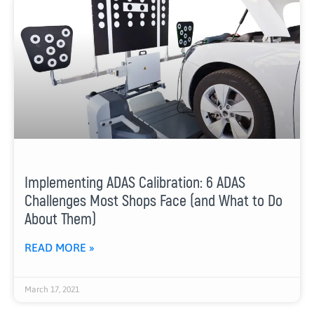
Implementing ADAS Calibration: 6 ADAS
Challenges Most Shops Face (and What to Do
About Them)
READ MORE »
March 17, 2021