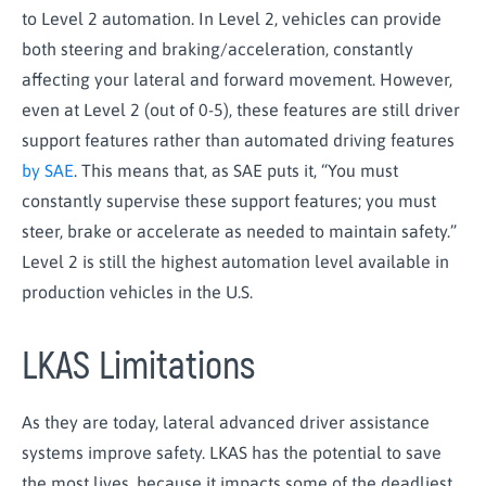
to Level 2 automation. In Level 2, vehicles can provide
both steering and braking/acceleration, constantly
affecting your lateral and forward movement. However,
even at Level 2 (out of 0-5), these features are still driver
support features rather than automated driving features
by SAE
. This means that, as SAE puts it, “You must
constantly supervise these support features; you must
steer, brake or accelerate as needed to maintain safety.”
Level 2 is still the highest automation level available in
production vehicles in the U.S.
LKAS Limitations
As they are today, lateral advanced driver assistance
systems improve safety. LKAS has the potential to save
the most lives, because it impacts some of the deadliest