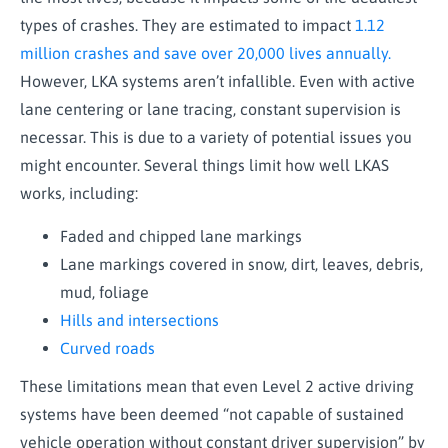
types of crashes. They are estimated to impact
1.12
million crashes and save over 20,000 lives annually.
However, LKA systems aren’t infallible. Even with active
lane centering or lane tracing, constant supervision is
necessar. This is due to a variety of potential issues you
might encounter. Several things limit how well LKAS
works, including:
Faded and chipped lane markings
Lane markings covered in snow, dirt, leaves, debris,
mud, foliage
Hills and intersections
Curved roads
These limitations mean that even Level 2 active driving
systems have been deemed “not capable of sustained
vehicle operation without constant driver supervision” by