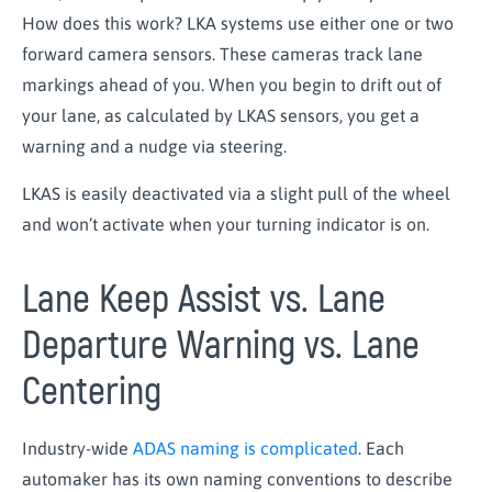
How does this work? LKA systems use either one or two
forward camera sensors. These cameras track lane
markings ahead of you. When you begin to drift out of
your lane, as calculated by LKAS sensors, you get a
warning and a nudge via steering.
LKAS is easily deactivated via a slight pull of the wheel
and won’t activate when your turning indicator is on.
Lane Keep Assist vs. Lane
Departure Warning vs. Lane
Centering
Industry-wide
ADAS naming is complicated
. Each
automaker has its own naming conventions to describe