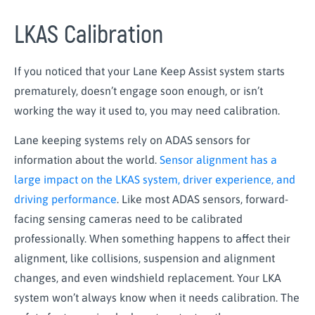
LKAS Calibration
If you noticed that your Lane Keep Assist system starts
prematurely, doesn’t engage soon enough, or isn’t
working the way it used to, you may need calibration.
Lane keeping systems rely on ADAS sensors for
information about the world.
Sensor alignment has a
large impact on the LKAS system, driver experience, and
driving performance
. Like most ADAS sensors, forward-
facing sensing cameras need to be calibrated
professionally. When something happens to affect their
alignment, like collisions, suspension and alignment
changes, and even windshield replacement. Your LKA
system won’t always know when it needs calibration. The