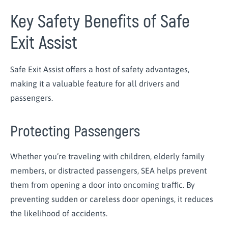
Key Safety Benefits of Safe
Exit Assist
Safe Exit Assist offers a host of safety advantages,
making it a valuable feature for all drivers and
passengers.
Protecting Passengers
Whether you’re traveling with children, elderly family
members, or distracted passengers, SEA helps prevent
them from opening a door into oncoming traffic. By
preventing sudden or careless door openings, it reduces
the likelihood of accidents.