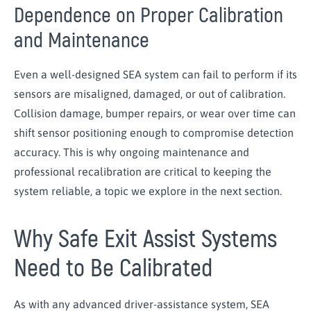
Dependence on Proper Calibration
and Maintenance
Even a well-designed SEA system can fail to perform if its
sensors are misaligned, damaged, or out of calibration.
Collision damage, bumper repairs, or wear over time can
shift sensor positioning enough to compromise detection
accuracy. This is why ongoing maintenance and
professional recalibration are critical to keeping the
system reliable, a topic we explore in the next section.
Why Safe Exit Assist Systems
Need to Be Calibrated
As with any advanced driver-assistance system, SEA