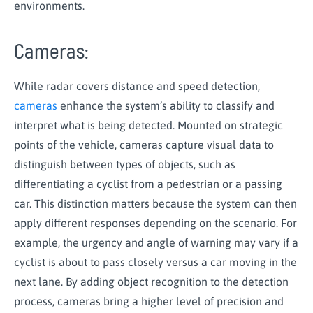
environments.
Cameras:
While radar covers distance and speed detection,
cameras
enhance the system’s ability to classify and
interpret what is being detected. Mounted on strategic
points of the vehicle, cameras capture visual data to
distinguish between types of objects, such as
differentiating a cyclist from a pedestrian or a passing
car. This distinction matters because the system can then
apply different responses depending on the scenario. For
example, the urgency and angle of warning may vary if a
cyclist is about to pass closely versus a car moving in the
next lane. By adding object recognition to the detection
process, cameras bring a higher level of precision and