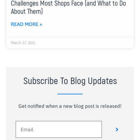
Challenges Most Shops Face (and What to Do
About Them)
READ MORE »
March 17, 2021
Subscribe To Blog Updates
Get notified when a new blog post is released!