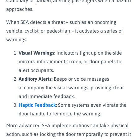
stationary or parked, alerting passengers when a hazard
approaches.
When SEA detects a threat – such as an oncoming
vehicle, cyclist, or pedestrian – it activates a series of
warnings:
Visual Warnings:
Indicators light up on the side
mirrors, infotainment screen, or door panels to
alert occupants.
Auditory Alerts:
Beeps or voice messages
accompany the visual warnings, providing clear
and immediate feedback.
Haptic Feedback
:
Some systems even vibrate the
door handle to reinforce the warning.
More advanced SEA implementations can take physical
action, such as locking the door temporarily to prevent it