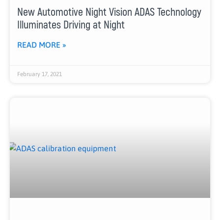
New Automotive Night Vision ADAS Technology
Illuminates Driving at Night
READ MORE »
February 17, 2021