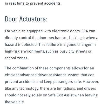
in real time to prevent accidents.
Door Actuators:
For vehicles equipped with electronic doors, SEA can
directly control the door mechanism, locking it when a
hazard is detected. This feature is a game changer in
high-risk environments, such as busy city streets or
school zones.
The combination of these components allows for an
efficient advanced driver assistance system that can
prevent accidents and keep passengers safe. However,
like any technology, there are limitations, and drivers
should not rely solely on Safe Exit Assist when leaving
the vehicle.