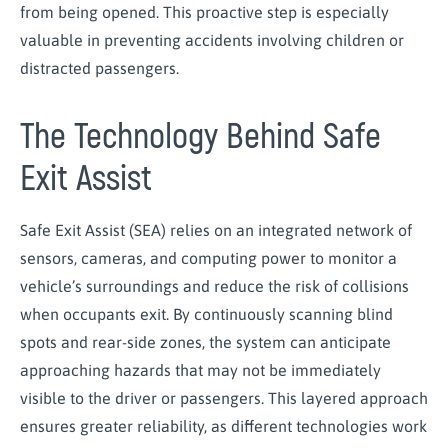
from being opened. This proactive step is especially
valuable in preventing accidents involving children or
distracted passengers.
The Technology Behind Safe
Exit Assist
Safe Exit Assist (SEA) relies on an integrated network of
sensors, cameras, and computing power to monitor a
vehicle’s surroundings and reduce the risk of collisions
when occupants exit. By continuously scanning blind
spots and rear-side zones, the system can anticipate
approaching hazards that may not be immediately
visible to the driver or passengers. This layered approach
ensures greater reliability, as different technologies work