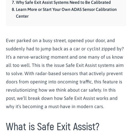
Why Safe Exit Assist Systems Need to Be Calibrated
Learn More or Start Your Own ADAS Sensor Calibration
Center
Ever parked on a busy street, opened your door, and
suddenly had to jump back as a car or cyclist zipped by?
It’s a nerve-wracking moment and one many of us know
all too well. This is the issue Safe Exit Assist systems aim
to solve. With radar-based sensors that actively prevent
doors from opening into oncoming traffic, this feature is
revolutionizing how we think about car safety. In this
post, we’ll break down how Safe Exit Assist works and
why it’s becoming a must-have in modern cars.
What is Safe Exit Assist?