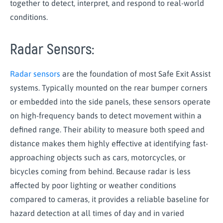
together to detect, interpret, and respond to real-world
conditions.
Radar Sensors:
Radar sensors
are the foundation of most Safe Exit Assist
systems. Typically mounted on the rear bumper corners
or embedded into the side panels, these sensors operate
on high-frequency bands to detect movement within a
defined range. Their ability to measure both speed and
distance makes them highly effective at identifying fast-
approaching objects such as cars, motorcycles, or
bicycles coming from behind. Because radar is less
affected by poor lighting or weather conditions
compared to cameras, it provides a reliable baseline for
hazard detection at all times of day and in varied