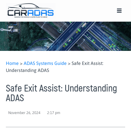
Home
>
ADAS Systems Guide
>
Safe Exit Assist:
Understanding ADAS
Safe Exit Assist: Understanding
ADAS
November 26, 2024
2:17 pm