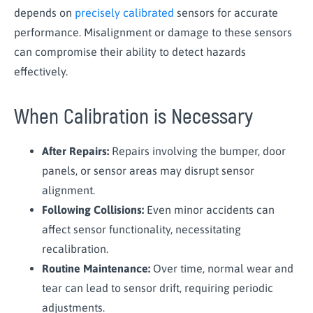
depends on
precisely calibrated
sensors for accurate
performance. Misalignment or damage to these sensors
can compromise their ability to detect hazards
effectively.
When Calibration is Necessary
After Repairs:
Repairs involving the bumper, door
panels, or sensor areas may disrupt sensor
alignment.
Following Collisions:
Even minor accidents can
affect sensor functionality, necessitating
recalibration.
Routine Maintenance:
Over time, normal wear and
tear can lead to sensor drift, requiring periodic
adjustments.