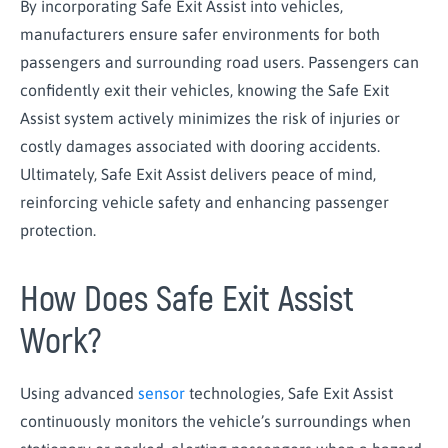
By incorporating Safe Exit Assist into vehicles,
manufacturers ensure safer environments for both
passengers and surrounding road users. Passengers can
confidently exit their vehicles, knowing the Safe Exit
Assist system actively minimizes the risk of injuries or
costly damages associated with dooring accidents.
Ultimately, Safe Exit Assist delivers peace of mind,
reinforcing vehicle safety and enhancing passenger
protection.
How Does Safe Exit Assist
Work?
Using advanced
sensor
technologies, Safe Exit Assist
continuously monitors the vehicle’s surroundings when