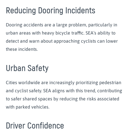
Reducing Dooring Incidents
Dooring accidents are a large problem, particularly in
urban areas with heavy bicycle traffic. SEA’s ability to
detect and warn about approaching cyclists can lower
these incidents.
Urban Safety
Cities worldwide are increasingly prioritizing pedestrian
and cyclist safety. SEA aligns with this trend, contributing
to safer shared spaces by reducing the risks associated
with parked vehicles.
Driver Confidence