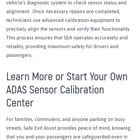
vehicle’s diagnostic system to check sensor status and
alignment. Once necessary repairs are completed,
technicians use advanced calibration equipment to
precisely align the sensors and verify their functionality.
This process ensures that SEA operates accurately and
reliably, providing maximum safety for drivers and
passengers.
Learn More or Start Your Own
ADAS Sensor Calibration
Center
For families, commuters, and anyone parking on busy
streets, Safe Exit Assist provides peace of mind, knowing
that you and your passengers are safeguarded even in