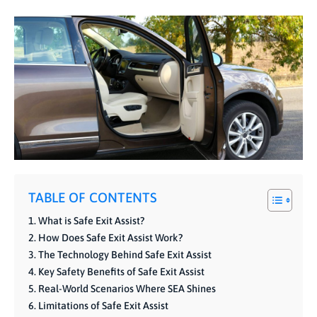
TABLE OF CONTENTS
What is Safe Exit Assist?
How Does Safe Exit Assist Work?
The Technology Behind Safe Exit Assist
Key Safety Benefits of Safe Exit Assist
Real-World Scenarios Where SEA Shines
Limitations of Safe Exit Assist