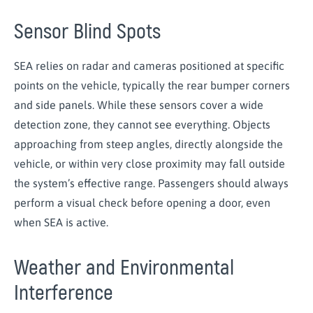
Sensor Blind Spots
SEA relies on radar and cameras positioned at specific
points on the vehicle, typically the rear bumper corners
and side panels. While these sensors cover a wide
detection zone, they cannot see everything. Objects
approaching from steep angles, directly alongside the
vehicle, or within very close proximity may fall outside
the system’s effective range. Passengers should always
perform a visual check before opening a door, even
when SEA is active.
Weather and Environmental
Interference