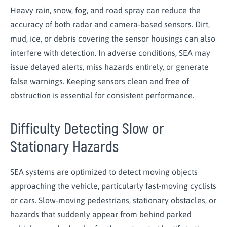
Heavy rain, snow, fog, and road spray can reduce the
accuracy of both radar and camera-based sensors. Dirt,
mud, ice, or debris covering the sensor housings can also
interfere with detection. In adverse conditions, SEA may
issue delayed alerts, miss hazards entirely, or generate
false warnings. Keeping sensors clean and free of
obstruction is essential for consistent performance.
Difficulty Detecting Slow or
Stationary Hazards
SEA systems are optimized to detect moving objects
approaching the vehicle, particularly fast-moving cyclists
or cars. Slow-moving pedestrians, stationary obstacles, or
hazards that suddenly appear from behind parked