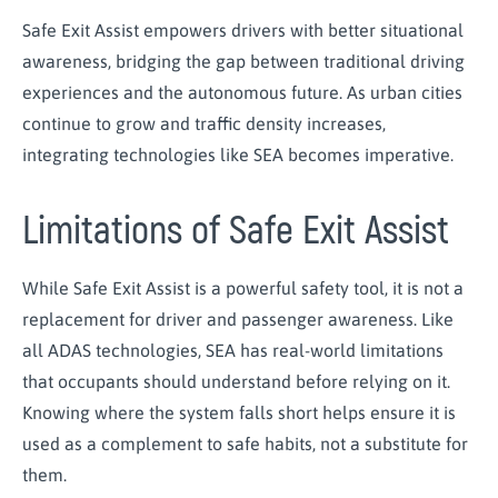
Safe Exit Assist empowers drivers with better situational
awareness, bridging the gap between traditional driving
experiences and the autonomous future. As urban cities
continue to grow and traffic density increases,
integrating technologies like SEA becomes imperative.
Limitations of Safe Exit Assist
While Safe Exit Assist is a powerful safety tool, it is not a
replacement for driver and passenger awareness. Like
all ADAS technologies, SEA has real-world limitations
that occupants should understand before relying on it.
Knowing where the system falls short helps ensure it is
used as a complement to safe habits, not a substitute for
them.