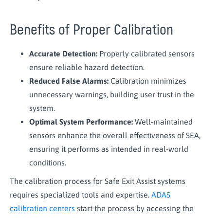
Benefits of Proper Calibration
Accurate Detection:
Properly calibrated sensors
ensure reliable hazard detection.
Reduced False Alarms:
Calibration minimizes
unnecessary warnings, building user trust in the
system.
Optimal System Performance:
Well-maintained
sensors enhance the overall effectiveness of SEA,
ensuring it performs as intended in real-world
conditions.
The calibration process for Safe Exit Assist systems
requires specialized tools and expertise.
ADAS
calibration centers
start the process by accessing the