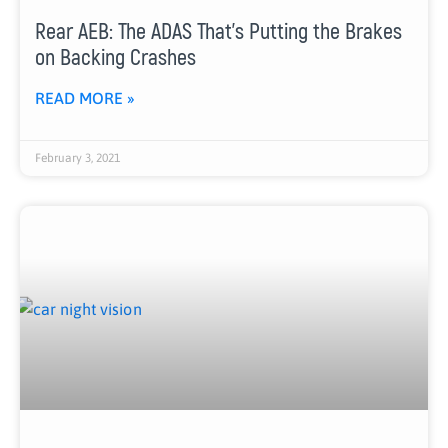
Rear AEB: The ADAS That’s Putting the Brakes
on Backing Crashes
READ MORE »
February 3, 2021