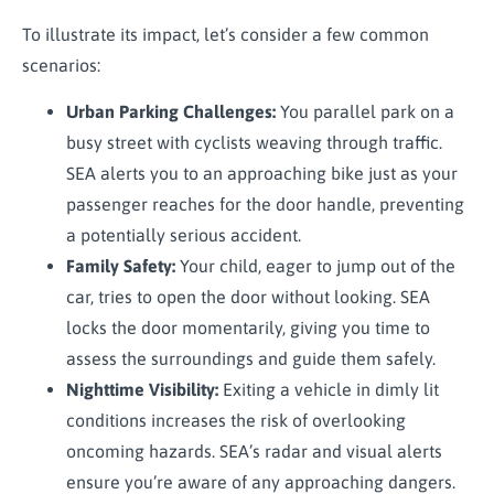
To illustrate its impact, let’s consider a few common
scenarios:
Urban Parking Challenges:
You parallel park on a
busy street with cyclists weaving through traffic.
SEA alerts you to an approaching bike just as your
passenger reaches for the door handle, preventing
a potentially serious accident.
Family Safety:
Your child, eager to jump out of the
car, tries to open the door without looking. SEA
locks the door momentarily, giving you time to
assess the surroundings and guide them safely.
Nighttime Visibility:
Exiting a vehicle in dimly lit
conditions increases the risk of overlooking
oncoming hazards. SEA’s radar and visual alerts
ensure you’re aware of any approaching dangers.