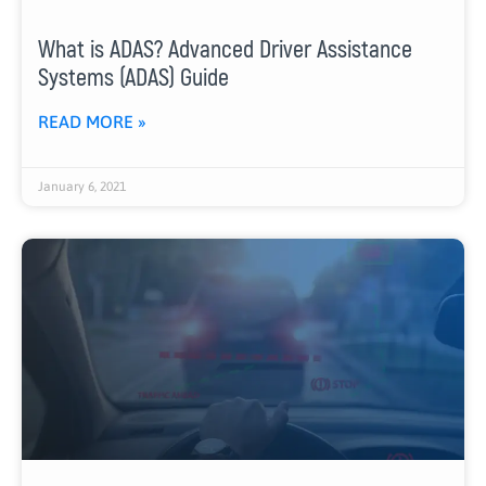
What is ADAS? Advanced Driver Assistance
Systems (ADAS) Guide
READ MORE »
January 6, 2021