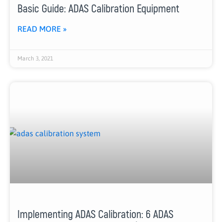
Basic Guide: ADAS Calibration Equipment
READ MORE »
March 3, 2021
Implementing ADAS Calibration: 6 ADAS