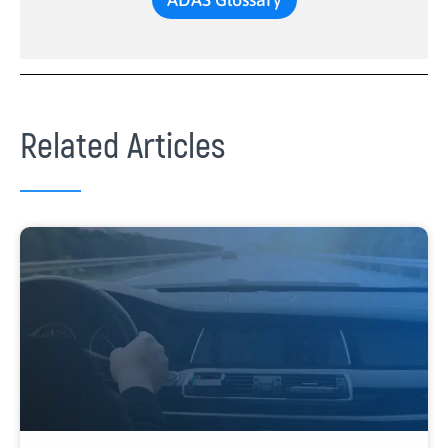
Related Articles