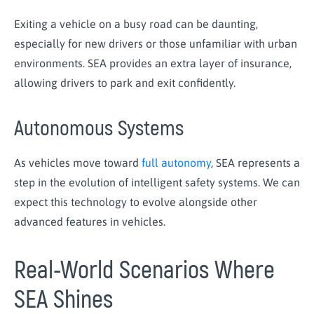
Exiting a vehicle on a busy road can be daunting,
especially for new drivers or those unfamiliar with urban
environments. SEA provides an extra layer of insurance,
allowing drivers to park and exit confidently.
Autonomous Systems
As vehicles move toward
full autonomy
, SEA represents a
step in the evolution of intelligent safety systems. We can
expect this technology to evolve alongside other
advanced features in vehicles.
Real-World Scenarios Where
SEA Shines