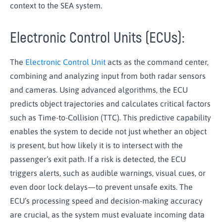
context to the SEA system.
Electronic Control Units (ECUs):
The
Electronic Control Unit
acts as the command center,
combining and analyzing input from both radar sensors
and cameras. Using advanced algorithms, the ECU
predicts object trajectories and calculates critical factors
such as Time-to-Collision (TTC). This predictive capability
enables the system to decide not just whether an object
is present, but how likely it is to intersect with the
passenger’s exit path. If a risk is detected, the ECU
triggers alerts, such as audible warnings, visual cues, or
even door lock delays—to prevent unsafe exits. The
ECU’s processing speed and decision-making accuracy
are crucial, as the system must evaluate incoming data