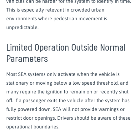
vehicles can be harder for the system to identify in time.
This is especially relevant in crowded urban
environments where pedestrian movement is
unpredictable.
Limited Operation Outside Normal
Parameters
Most SEA systems only activate when the vehicle is
stationary or moving below a low speed threshold, and
many require the ignition to remain on or recently shut
off. If a passenger exits the vehicle after the system has
fully powered down, SEA will not provide warnings or
restrict door openings. Drivers should be aware of these
operational boundaries.