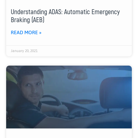
Understanding ADAS: Automatic Emergency
Braking (AEB)
READ MORE »
January 20, 2021