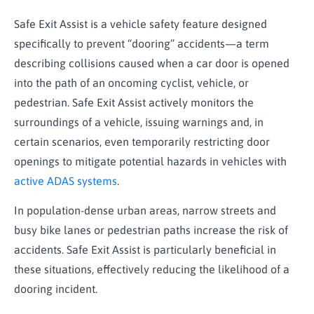
Safe Exit Assist is a vehicle safety feature designed
specifically to prevent “dooring” accidents—a term
describing collisions caused when a car door is opened
into the path of an oncoming cyclist, vehicle, or
pedestrian. Safe Exit Assist actively monitors the
surroundings of a vehicle, issuing warnings and, in
certain scenarios, even temporarily restricting door
openings to mitigate potential hazards in vehicles with
active ADAS systems
.
In population-dense urban areas, narrow streets and
busy bike lanes or pedestrian paths increase the risk of
accidents. Safe Exit Assist is particularly beneficial in
these situations, effectively reducing the likelihood of a
dooring incident.