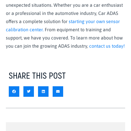
unexpected situations. Whether you are a car enthusiast
or a professional in the automotive industry, Car ADAS
offers a complete solution for
starting your own sensor
calibration center.
From equipment to training and
support, we have you covered. To learn more about how
you can join the growing ADAS industry,
contact us today!
SHARE THIS POST