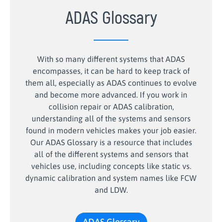
ADAS Glossary
With so many different systems that ADAS
encompasses, it can be hard to keep track of
them all, especially as ADAS continues to evolve
and become more advanced. If you work in
collision repair or ADAS calibration,
understanding all of the systems and sensors
found in modern vehicles makes your job easier.
Our ADAS Glossary is a resource that includes
all of the different systems and sensors that
vehicles use, including concepts like static vs.
dynamic calibration and system names like FCW
and LDW.
ADAS Glossary