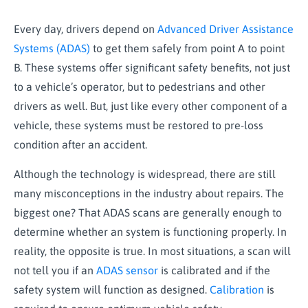
Every day, drivers depend on
Advanced Driver Assistance
Systems (ADAS)
to get them safely from point A to point
B. These systems offer significant safety benefits, not just
to a vehicle’s operator, but to pedestrians and other
drivers as well. But, just like every other component of a
vehicle, these systems must be restored to pre-loss
condition after an accident.
Although the technology is widespread, there are still
many misconceptions in the industry about repairs. The
biggest one? That ADAS scans are generally enough to
determine whether an system is functioning properly. In
reality, the opposite is true. In most situations, a scan will
not tell you if an
ADAS sensor
is calibrated and if the
safety system will function as designed.
Calibration
is