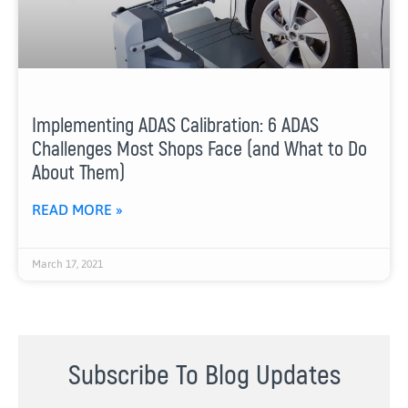
Implementing ADAS Calibration: 6 ADAS
Challenges Most Shops Face (and What to Do
About Them)
READ MORE »
March 17, 2021
Subscribe To Blog Updates