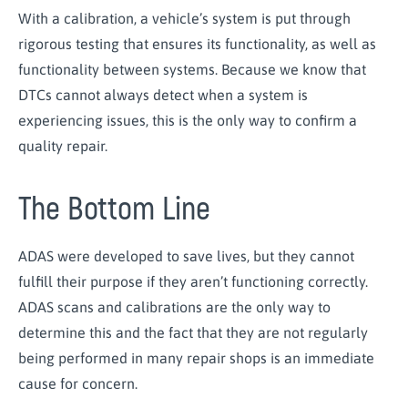
With a calibration, a vehicle’s system is put through
rigorous testing that ensures its functionality, as well as
functionality between systems. Because we know that
DTCs cannot always detect when a system is
experiencing issues, this is the only way to confirm a
quality repair.
The Bottom Line
ADAS were developed to save lives, but they cannot
fulfill their purpose if they aren’t functioning correctly.
ADAS scans and calibrations are the only way to
determine this and the fact that they are not regularly
being performed in many repair shops is an immediate
cause for concern.