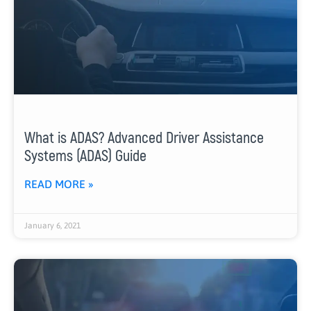
What is ADAS? Advanced Driver Assistance
Systems (ADAS) Guide
READ MORE »
January 6, 2021