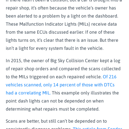
repair shop, it’s often because the vehicle’s owner has
been alerted to a problem by a light on the dashboard.
These Malfunction Indicator Lights (MILs) receive data
from the same ECUs discussed earlier. If one of these
lights turns on, it’s clear that there is an issue. But there
isn’t a light for every system fault in the vehicle.
In 2015, the owner of Big Sky Collision Center kept a log
of repair shop orders and compared the scans collected
to the MILs triggered on each repaired vehicle.
Of 216
vehicles scanned, only 14 percent of those with DTCs
had a correlating MIL.
This example only illustrates the
point: dash lights can not be depended on when
determining what repairs must be completed.
Scans are better, but still can’t be depended on to