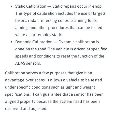
Static Calibration — Static repairs occur in-shop.
This type of calibration includes the use of targets,
lasers, radar, reflecting cones, scanning tools,
aiming, and other procedures that can be tested
while a car remains static.
Dynamic Calibration — Dynamic calibration is
done on the road. The vehicle is driven at specified
speeds and conditions to reset the function of the
ADAS sensors.
Calibration serves a few purposes that give it an
advantage over scans. It allows a vehicle to be tested
under specific conditions such as light and weight
specifications. It can guarantee that a sensor has been
aligned properly because the system itself has been
observed and adjusted.