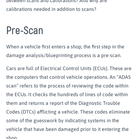
between scans and calibrations? And why are
calibrations needed in addition to scans?
Pre-Scan
When a vehicle first enters a shop, the first step in the
damage analysis/blueprinting process is a pre-scan.
Cars are full of Electrical Control Units (ECUs). These are
the computers that control vehicle operations. An “ADAS
scan” refers to the process of reviewing the code within
the ECUs. It checks the hundreds of lines of code within
them and returns a report of the Diagnostic Trouble
Codes (DTCs) afflicting a vehicle. These codes eliminate
some of the guesswork by indicating systems in the
vehicle that have been damaged prior to it entering the
shop.