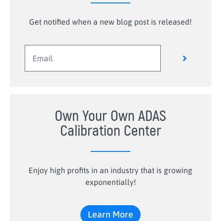
Get notified when a new blog post is released!
Own Your Own ADAS
Calibration Center
Enjoy high profits in an industry that is growing
exponentially!
Learn More