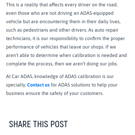
This is a reality that affects every driver on the road,
even those who are not driving an ADAS-equipped
vehicle but are encountering them in their daily lives,
such as pedestrians and other drivers. As auto repair
technicians, it is our responsibility to confirm the proper
performance of vehicles that leave our shops. If we
aren’t able to determine when calibration is needed and
complete the process, then we aren’t doing our jobs.
At Car ADAS, knowledge of ADAS calibration is our
specialty.
Contact us
for ADAS solutions to help your
business ensure the safety of your customers.
SHARE THIS POST