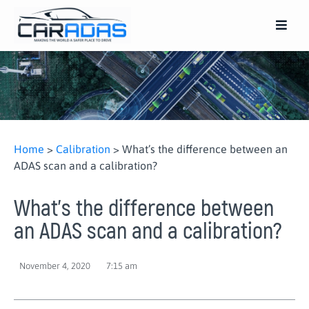
Home
>
Calibration
>
What’s the difference between an
ADAS scan and a calibration?
What’s the difference between
an ADAS scan and a calibration?
November 4, 2020
7:15 am