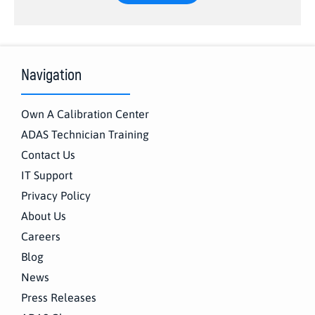
Navigation
Own A Calibration Center
ADAS Technician Training
Contact Us
IT Support
Privacy Policy
About Us
Careers
Blog
News
Press Releases