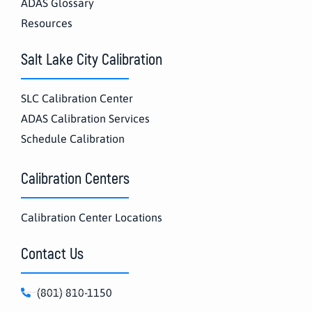
ADAS Glossary
Resources
Salt Lake City Calibration
SLC Calibration Center
ADAS Calibration Services
Schedule Calibration
Calibration Centers
Calibration Center Locations
Contact Us
(801) 810-1150