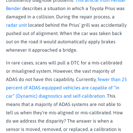
consistently diagnose problems.
This article from Fender
Bender
describes a situation in which a Toyota Prius was
damaged in a collision. During the repair process, a
radar unit
located behind the Prius’ grill was accidentally
pushed out of alignment. When the car was taken back
out on the road it would automatically apply brakes
whenever it approached a bridge.
In rare cases, scans will pull a DTC for a mis-calibrated
or misaligned system. However, the vast majority of
ADAS do not have this capability. Currently,
fewer than 25
percent of ADAS-equipped vehicles are capable of “in
car” (Dynamic) diagnostics and self-calibration.
This
means that a majority of ADAS systems are not able to
tell us when they’re mis-aligned or mis-calibrated. How
do we address the disparity? The answer is when a
sensor is moved, removed, or replaced, a calibration is