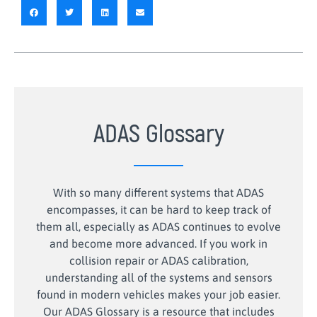
ADAS Glossary
With so many different systems that ADAS
encompasses, it can be hard to keep track of
them all, especially as ADAS continues to evolve
and become more advanced. If you work in
collision repair or ADAS calibration,
understanding all of the systems and sensors
found in modern vehicles makes your job easier.
Our ADAS Glossary is a resource that includes