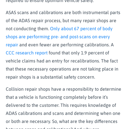
required to ensure optimum vehicle safety.
ASAS scans and calibrations are both instrumental parts
of the ADAS repair process, but many repair shops are
not conducting them.
Only about 67 percent of body
shops are performing pre- and post-scans on every
repair
and even fewer are performing calibrations. A
CCC research report
found that only 1.9 percent of
vehicle claims had an entry for recalibrations. The fact
that these necessary operations are not taking place in
repair shops is a substantial safety concern.
Collision repair shops have a responsibility to determine
that a vehicle is functioning completely before it’s
delivered to the customer. This requires knowledge of
ADAS calibrations and scans and determining when one
or both are necessary. So, what are the key differences