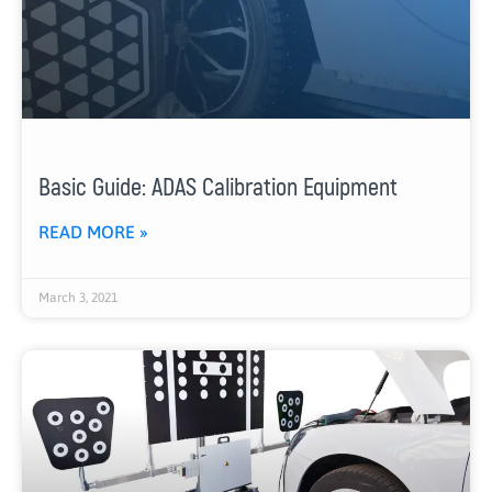
Basic Guide: ADAS Calibration Equipment
READ MORE »
March 3, 2021