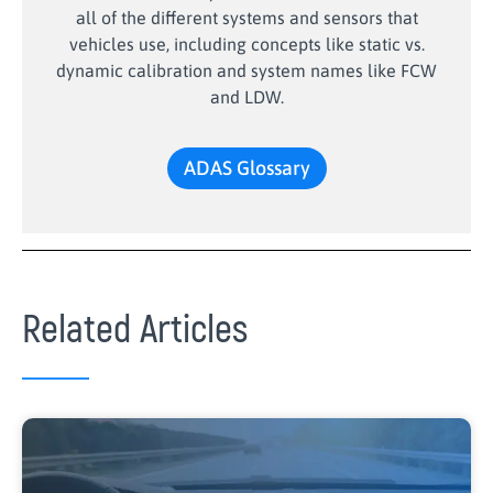
all of the different systems and sensors that
vehicles use, including concepts like static vs.
dynamic calibration and system names like FCW
and LDW.
ADAS Glossary
Related Articles