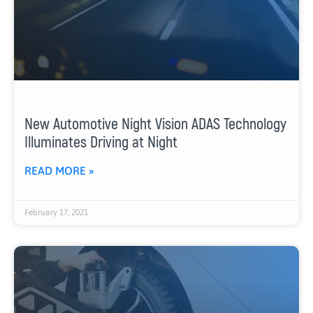
New Automotive Night Vision ADAS Technology
Illuminates Driving at Night
READ MORE »
February 17, 2021