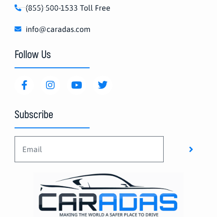
(855) 500-1533 Toll Free
info@caradas.com
Follow Us
Subscribe