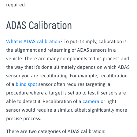
required.
ADAS Calibration
What is ADAS calibration
? To put it simply, calibration is
the alignment and relearning of ADAS sensors in a
vehicle. There are many components to this process and
the way that it’s done ultimately depends on which ADAS
sensor you are recalibrating. For example, recalibration
of a
blind spot
sensor often requires targeting: a
procedure where a target is set up to test if sensors are
able to detect it. Recalibration of a
camera
or light
sensor would require a similar, albeit significantly more
precise process.
There are two categories of ADAS calibration: