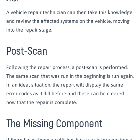
A vehicle repair technician can then take this knowledge
and review the affected systems on the vehicle, moving
into the repair stage.
Post-Scan
Following the repair process, a post-scan is performed.
The same scan that was run in the beginning is run again.
In an ideal situation, the report will display the same
error codes as it did before and these can be cleared
now that the repair is complete.
The Missing Component
If there hasn’t been a collision, but a car is brought into a