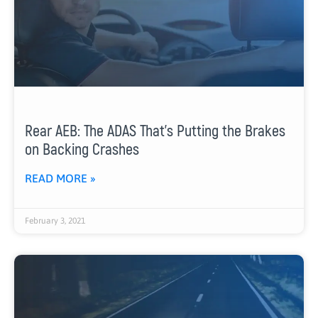
Rear AEB: The ADAS That’s Putting the Brakes
on Backing Crashes
READ MORE »
February 3, 2021