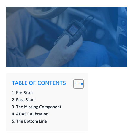
TABLE OF CONTENTS
Pre-Scan
Post-Scan
The Missing Component
ADAS Calibration
The Bottom Line