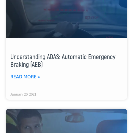
Understanding ADAS: Automatic Emergency
Braking (AEB)
READ MORE »
January 20, 2021