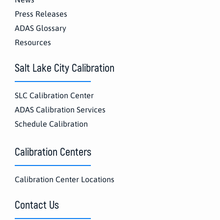
Press Releases
ADAS Glossary
Resources
Salt Lake City Calibration
SLC Calibration Center
ADAS Calibration Services
Schedule Calibration
Calibration Centers
Calibration Center Locations
Contact Us