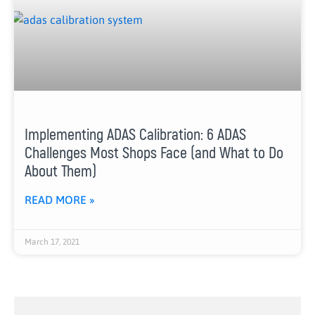
Implementing ADAS Calibration: 6 ADAS
Challenges Most Shops Face (and What to Do
About Them)
READ MORE »
March 17, 2021