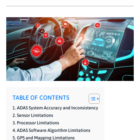
TABLE OF CONTENTS
ADAS System Accuracy and Inconsistency
Sensor Limitations
Processor Limitations
ADAS Software Algorithm Limitations
GPS and Mapping Limitations