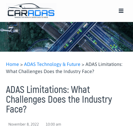
Home
>
ADAS Technology & Future
>
ADAS Limitations:
What Challenges Does the Industry Face?
ADAS Limitations: What
Challenges Does the Industry
Face?
November 8, 2022
10:00 am