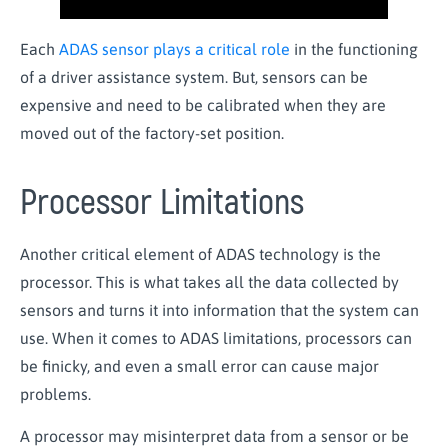
Each
ADAS sensor plays a critical role
in the functioning
of a driver
assistance
system. But, sensors can be
expensive and need to be calibrated when they are
moved out of the factory-set position.
Processor Limitations
Another critical element of ADAS technology is the
processor. This is what takes all the data collected by
sensors and turns it into information that the system can
use. When it comes to ADAS limitations, processors can
be finicky, and even a small error can cause major
problems.
A processor may misinterpret data from a sensor or be