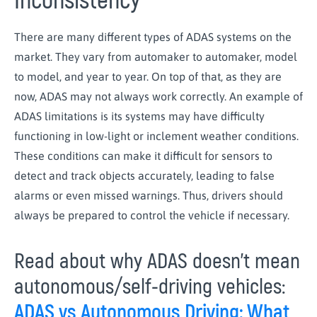
Inconsistency
There are many different types of ADAS systems on the
market. They vary from automaker to automaker, model
to model, and year to year. On top of that, as they are
now, ADAS may not always work correctly. An example of
ADAS limitations is its systems may have difficulty
functioning in low-light or inclement weather conditions.
These conditions can make it difficult for sensors to
detect and track objects accurately, leading to false
alarms or even missed warnings. Thus, drivers should
always be prepared to control the vehicle if necessary.
Read about why ADAS doesn’t mean
autonomous/self-driving vehicles:
ADAS vs Autonomous Driving: What