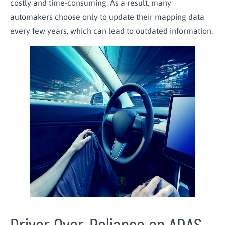
costly and time-consuming. As a result, many
automakers choose only to update their mapping data
every few years, which can lead to outdated information.