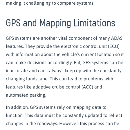
making it challenging to compare systems.
GPS and Mapping Limitations
GPS systems are another vital
component
of many ADAS
features. They provide the electronic control unit (ECU)
with information about the vehicle’s current location so it
can make decisions accordingly. But, GPS systems can be
inaccurate and can’t always keep up with the constantly
changing landscape. This can lead to problems with
features like adaptive cruise control (ACC) and
automated parking.
In addition, GPS systems rely on mapping data to
function. This data must be constantly updated to reflect
changes in the roadways. However, this process can be