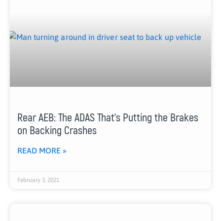
Rear AEB: The ADAS That’s Putting the Brakes
on Backing Crashes
READ MORE »
February 3, 2021