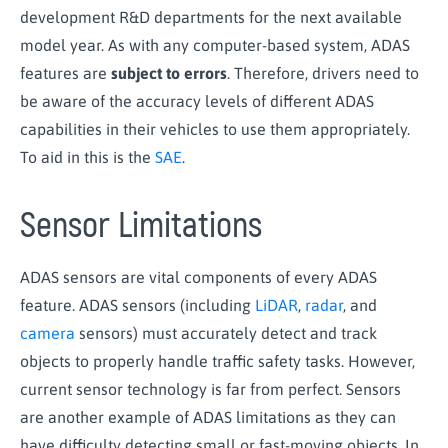
development R&D departments for the next available
model year. As with any computer-based system, ADAS
features are
subject to errors
. Therefore, drivers need to
be aware of the accuracy levels of different ADAS
capabilities in their vehicles to use them appropriately.
To aid in this is the
SAE
.
Sensor Limitations
ADAS sensors are vital components of every ADAS
feature. ADAS sensors (including
LiDAR
,
radar
, and
camera
sensors) must accurately detect and track
objects to properly handle traffic safety tasks. However,
current sensor technology is far from perfect. Sensors
are another example of ADAS limitations as they can
have difficulty detecting small or fast-moving objects. In