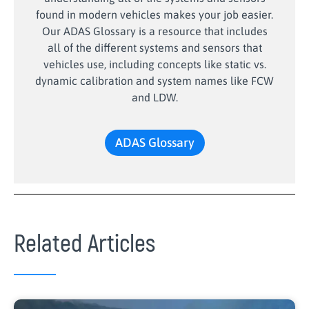
found in modern vehicles makes your job easier.
Our ADAS Glossary is a resource that includes
all of the different systems and sensors that
vehicles use, including concepts like static vs.
dynamic calibration and system names like FCW
and LDW.
ADAS Glossary
Related Articles