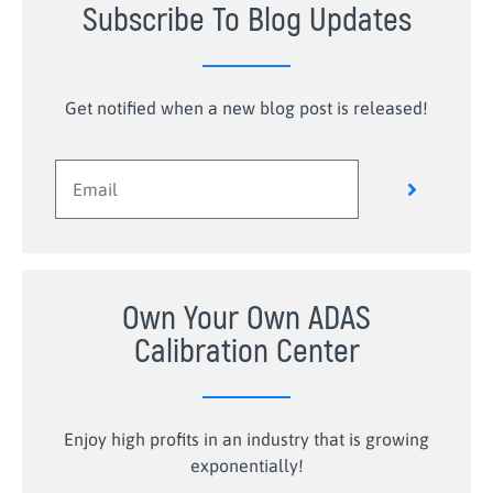
Subscribe To Blog Updates
Get notified when a new blog post is released!
Own Your Own ADAS
Calibration Center
Enjoy high profits in an industry that is growing
exponentially!