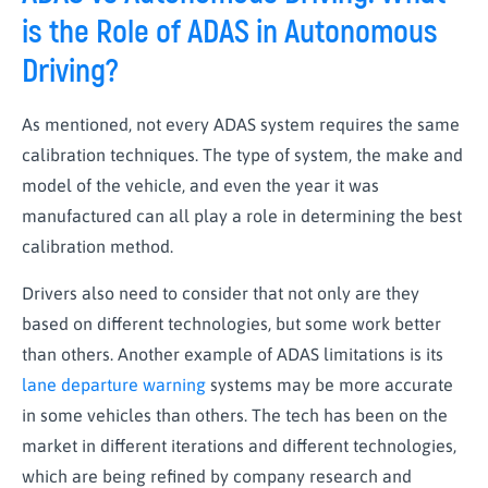
is the Role of ADAS in Autonomous
Driving?
As mentioned, not every ADAS system requires the same
calibration techniques. The type of system, the make and
model of the vehicle, and even the year it was
manufactured can all play a role in determining the best
calibration method.
Drivers also need to consider that not only are they
based on different technologies, but some work better
than others. Another example of ADAS limitations is its
lane departure warning
systems may be more accurate
in some vehicles than others. The tech has been on the
market in different iterations and different technologies,
which are being refined by company research and