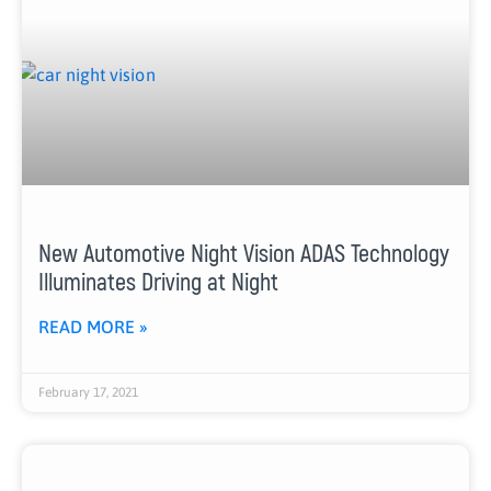
New Automotive Night Vision ADAS Technology
Illuminates Driving at Night
READ MORE »
February 17, 2021