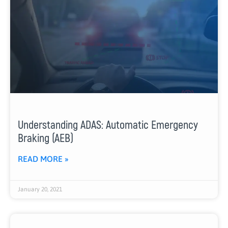
Understanding ADAS: Automatic Emergency
Braking (AEB)
READ MORE »
January 20, 2021