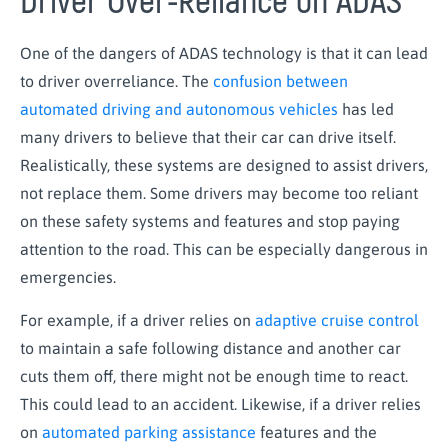
Driver Over-Reliance on ADAS
One of the dangers of ADAS technology is that it can lead
to driver overreliance. The
confusion between
automated driving and autonomous vehicles
has led
many drivers to believe that their car can drive itself.
Realistically, these systems are designed to
assist
drivers,
not replace them. Some drivers may become too reliant
on these safety systems and features and stop paying
attention to the road. This can be especially dangerous in
emergencies.
For example, if a driver relies on
adaptive cruise control
to
maintain
a safe following distance and another car
cuts them off, there might not be enough time to react.
This could lead to an accident. Likewise, if a driver relies
on
automated parking assistance
features and the