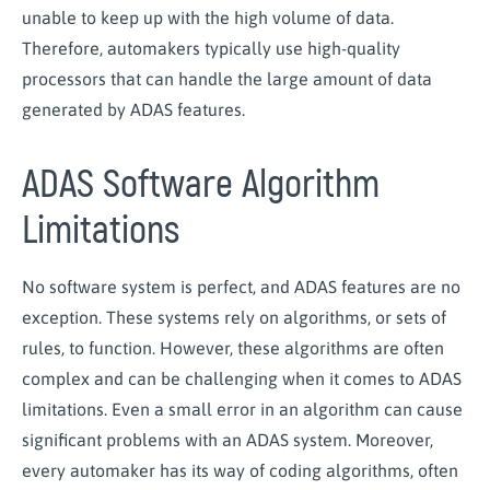
unable to keep up with the high volume of data.
Therefore, automakers typically use high-quality
processors that can handle the large amount of data
generated by ADAS features.
ADAS Software Algorithm
Limitations
No software system is perfect, and ADAS features are no
exception. These systems rely on algorithms, or sets of
rules, to function. However, these algorithms are often
complex and can be challenging when it comes to ADAS
limitations. Even a small error in an algorithm can cause
significant problems with an ADAS system. Moreover,
every automaker has its way of coding algorithms, often