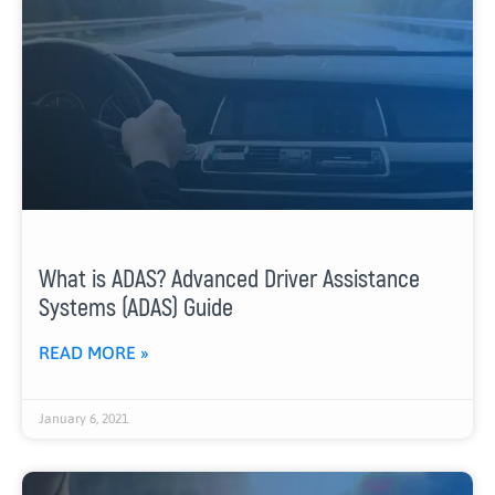
What is ADAS? Advanced Driver Assistance
Systems (ADAS) Guide
READ MORE »
January 6, 2021