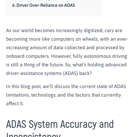
Driver Over-Reliance on ADAS
As our world becomes increasingly digitized, cars are
becoming more like computers on wheels, with an ever-
increasing amount of data collected and processed by
onboard computers. However, fully autonomous driving
is still a thing of the future. So, what’s holding advanced
driver-assistance systems (ADAS) back?
In this blog post, we’ll discuss the current state of ADAS
limitations, technology, and the factors that currently
affect it.
ADAS System Accuracy and