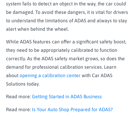
system
fails to
detect an object in the way, the car could
be damaged. To avoid these dangers, it is vital for drivers
to understand the limitations of ADAS and always to stay
alert when behind the wheel.
While ADAS features can offer a significant safety boost,
they need to be appropriately calibrated to function
correctly. As the ADAS safety market grows, so does the
demand for professional calibration services. Learn
about
opening a calibration center
with Car ADAS
Solutions today.
Read more:
Getting Started in ADAS Business
Read more:
Is Your Auto Shop Prepared for ADAS?