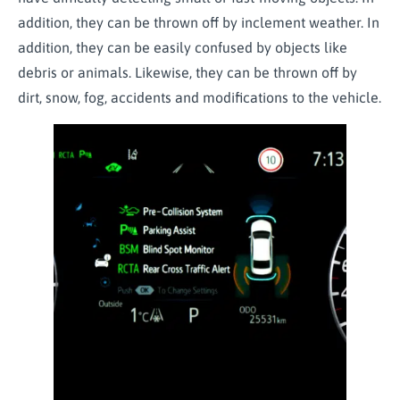
addition, they can be thrown off by inclement weather. In
addition, they can be easily confused by objects like
debris or animals. Likewise, they can be thrown off by
dirt, snow, fog, accidents and modifications to the vehicle.