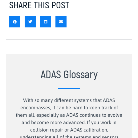
SHARE THIS POST
ADAS Glossary
With so many different systems that ADAS
encompasses, it can be hard to keep track of
them all, especially as ADAS continues to evolve
and become more advanced. If you work in
collision repair or ADAS calibration,
understanding all of the systems and sensors