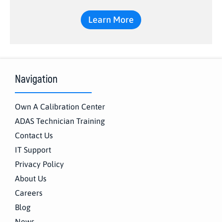
Learn More
Navigation
Own A Calibration Center
ADAS Technician Training
Contact Us
IT Support
Privacy Policy
About Us
Careers
Blog
News