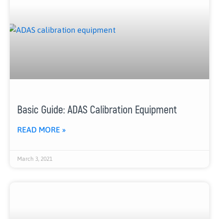
Basic Guide: ADAS Calibration Equipment
READ MORE »
March 3, 2021