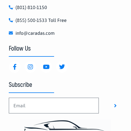
(801) 810-1150
(855) 500-1533 Toll Free
info@caradas.com
Follow Us
Subscribe