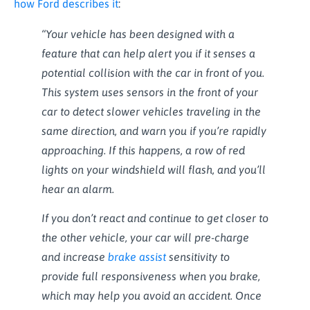
how Ford describes it
:
“Your vehicle has been designed with a
feature that can help alert you if it senses a
potential collision with the car in front of you.
This system uses sensors in the front of your
car to detect slower vehicles traveling in the
same direction, and warn you if you’re rapidly
approaching. If this happens, a row of red
lights on your windshield will flash, and you’ll
hear an alarm.
If you don’t react and continue to get closer to
the other vehicle, your car will pre-charge
and increase
brake assist
sensitivity to
provide full responsiveness when you brake,
which may help you avoid an accident. Once