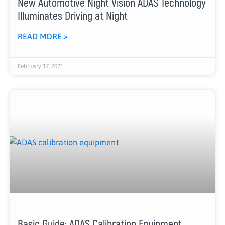
New Automotive Night Vision ADAS Technology
Illuminates Driving at Night
READ MORE »
February 17, 2021
Basic Guide: ADAS Calibration Equipment