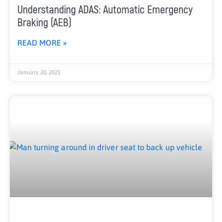
Understanding ADAS: Automatic Emergency
Braking (AEB)
READ MORE »
January 20, 2021