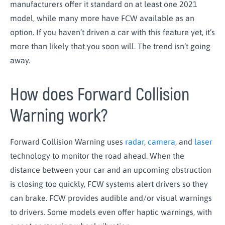
manufacturers offer it standard on at least one 2021
model, while many more have FCW available as an
option. If you haven’t driven a car with this feature yet, it’s
more than likely that you soon will. The trend isn’t going
away.
How does Forward Collision
Warning work?
Forward Collision Warning uses
radar
,
camera
, and
laser
technology to monitor the road ahead. When the
distance between your car and an upcoming obstruction
is closing too quickly, FCW systems alert drivers so they
can brake. FCW provides audible and/or visual warnings
to drivers. Some models even offer haptic warnings, with