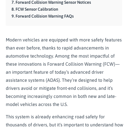
Forward Collision Warning Sensor Notices
FCW Sensor Calibration
Forward Collision Warning FAQs
Modern vehicles are equipped with more safety features
than ever before, thanks to rapid advancements in
automotive technology. Among the most impactful of
these innovations is Forward Collision Warning (FCW)—
an important feature of today’s advanced driver
assistance systems (ADAS). They’re designed to help
drivers avoid or mitigate front-end collisions, and it’s
becoming increasingly common in both new and late-
model vehicles across the U.S.
This system is already enhancing road safety for
thousands of drivers, but it’s important to understand how