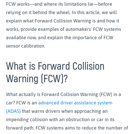
FCW works—and where its limitations lie—before
relying on it behind the wheel. In this article, we will
explain what Forward Collision Warning is and how it
works, provide examples of automakers’ FCW systems
available now, and explain the importance of FCW
sensor calibration.
What is Forward Collision
Warning (FCW)?
What actually is Forward Collision Warning (FCW) in a
car? FCW is an
advanced driver assistance system
(ADAS)
that warns drivers when approaching an
impending collision with an obstruction or car in its
forward path. FCW systems aims to reduce the number of