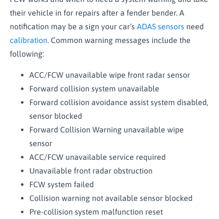
their vehicle in for repairs after a fender bender. A
notification may be a sign your car’s
ADAS sensors
need
calibration
. Common warning messages include the
following:
ACC/FCW unavailable wipe front radar sensor
Forward collision system unavailable
Forward collision avoidance assist system disabled,
sensor blocked
Forward Collision Warning unavailable wipe
sensor
ACC/FCW unavailable service required
Unavailable front radar obstruction
FCW system failed
Collision warning not available sensor blocked
Pre-collision system malfunction reset