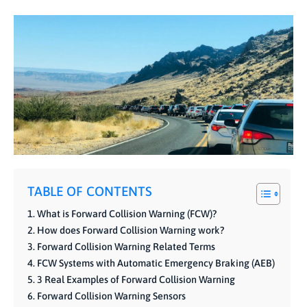
TABLE OF CONTENTS
What is Forward Collision Warning (FCW)?
How does Forward Collision Warning work?
Forward Collision Warning Related Terms
FCW Systems with Automatic Emergency Braking (AEB)
3 Real Examples of Forward Collision Warning
Forward Collision Warning Sensors