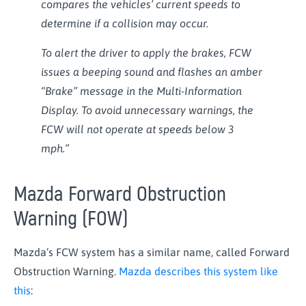
compares the vehicles’ current speeds to
determine if a collision may occur.
To alert the driver to apply the brakes, FCW
issues a beeping sound and flashes an amber
“Brake” message in the Multi-Information
Display. To avoid unnecessary warnings, the
FCW will not operate at speeds below 3
mph.”
Mazda Forward Obstruction
Warning (FOW)
Mazda’s FCW system has a similar name, called Forward
Obstruction Warning.
Mazda describes this system like
this
: