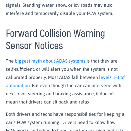
signals. Standing water, snow, or icy roads may also
interfere and temporarily disable your FCW system.
Forward Collision Warning
Sensor Notices
The
biggest myth about ADAS systems
is that they are
self-sufficient, or will alert you when the system is not
calibrated properly. Most ADAS fall between
levels 1-3 of
automation
. But even though the car can intervene with
next-level steering and braking assistance, it doesn’t
mean that drivers can sit back and relax.
Both drivers and techs have responsibilities for keeping a
car’s FCW system running. Drivers need to know how
FCW works and when to heed a system warning and take