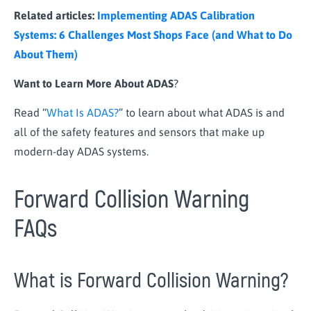
Related articles:
Implementing ADAS Calibration
Systems: 6 Challenges Most Shops Face (and What to Do
About Them)
Want to Learn More About ADAS
?
Read “
What Is ADAS?
” to learn about what ADAS is and
all of the safety features and sensors that make up
modern-day ADAS systems.
Forward Collision Warning
FAQs
What is Forward Collision Warning?