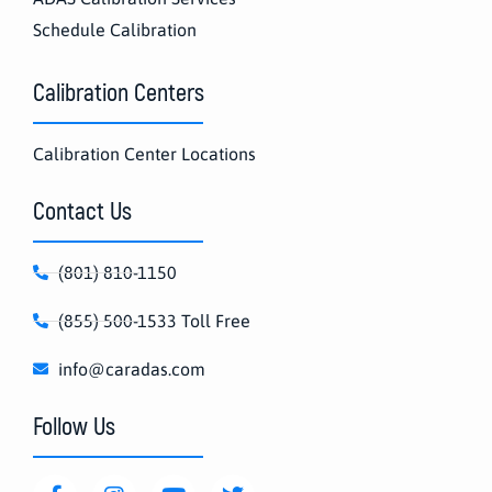
Schedule Calibration
Calibration Centers
Calibration Center Locations
Contact Us
(801) 810-1150
(855) 500-1533 Toll Free
info@caradas.com
Follow Us