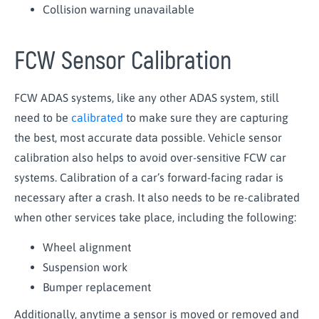
Collision warning unavailable
FCW Sensor Calibration
FCW ADAS systems, like any other ADAS system, still
need to be
calibrated
to make sure they are capturing
the best, most accurate data possible. Vehicle sensor
calibration also helps to avoid over-sensitive FCW car
systems. Calibration of a car’s forward-facing radar is
necessary after a crash. It also needs to be re-calibrated
when other services take place, including the following:
Wheel alignment
Suspension work
Bumper replacement
Additionally, anytime a sensor is moved or removed and