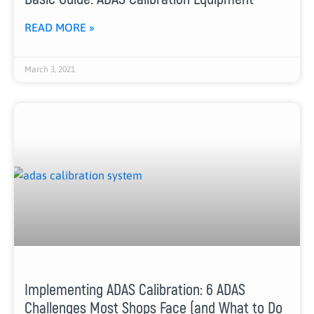
READ MORE »
March 3, 2021
Implementing ADAS Calibration: 6 ADAS
Challenges Most Shops Face (and What to Do