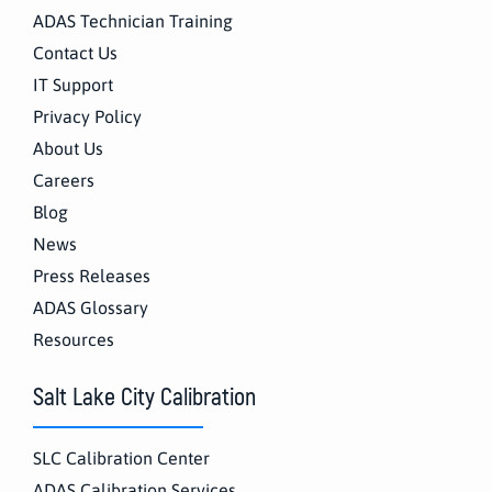
ADAS Technician Training
Contact Us
IT Support
Privacy Policy
About Us
Careers
Blog
News
Press Releases
ADAS Glossary
Resources
Salt Lake City Calibration
SLC Calibration Center
ADAS Calibration Services