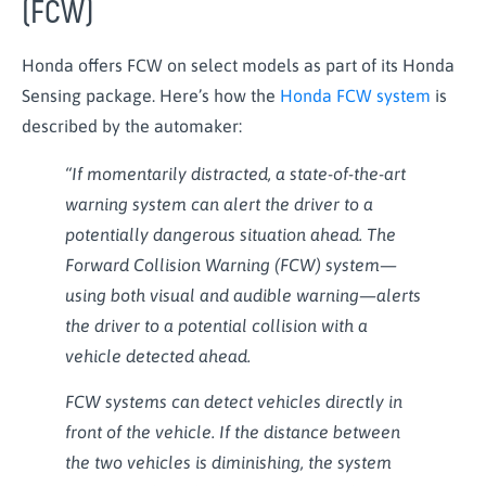
(FCW)
Honda offers FCW on select models as part of its Honda
Sensing package. Here’s how the
Honda FCW system
is
described by the automaker:
“If momentarily distracted, a state-of-the-art
warning system can alert the driver to a
potentially dangerous situation ahead. The
Forward Collision Warning (FCW) system—
using both visual and audible warning—alerts
the driver to a potential collision with a
vehicle detected ahead.
FCW systems can detect vehicles directly in
front of the vehicle. If the distance between
the two vehicles is diminishing, the system