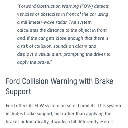
“Forward Obstruction Warning (FOW) detects
vehicles or obstacles in front of the car using
a millimeter-wave radar. The system
calculates the distance to the object in front
and, if the car gets close enough that there is
a risk of collision, sounds an alarm and
displays a visual alert, prompting the driver to
apply the brake.”
Ford Collision Warning with Brake
Support
Ford offers its FCW system on select models. This system
includes brake support, but rather than applying the
brakes automatically, it works a bit differently. Here’s