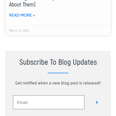
About Them)
READ MORE »
March 17, 2021
Subscribe To Blog Updates
Get notified when a new blog post is released!