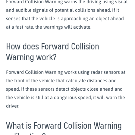
Forward Collision Warning warns the driving using visual
and audible signals of potential collisions ahead. If it
senses that the vehicle is approaching an object ahead
at a fast rate, the warnings will activate.
How does Forward Collision
Warning work?
Forward Collision Warning works using radar sensors at
the front of the vehicle that calculate distances and
speed. If these sensors detect objects close ahead and
the vehicle is still at a dangerous speed, it will warn the
driver.
What is Forward Collision Warning