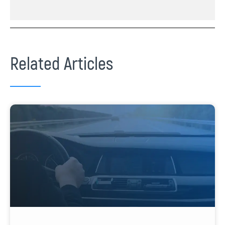
Related Articles