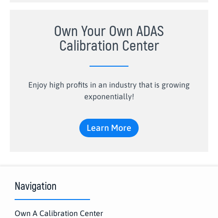
Own Your Own ADAS
Calibration Center
Enjoy high profits in an industry that is growing
exponentially!
Learn More
Navigation
Own A Calibration Center