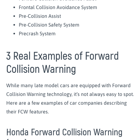
Frontal Collision Avoidance System
Pre-Collision Assist
Pre-Collision Safety System
Precrash System
3 Real Examples of Forward
Collision Warning
While many late model cars are equipped with Forward
Collision Warning technology, it’s not always easy to spot.
Here are a few examples of car companies describing
their FCW features.
Honda Forward Collision Warning