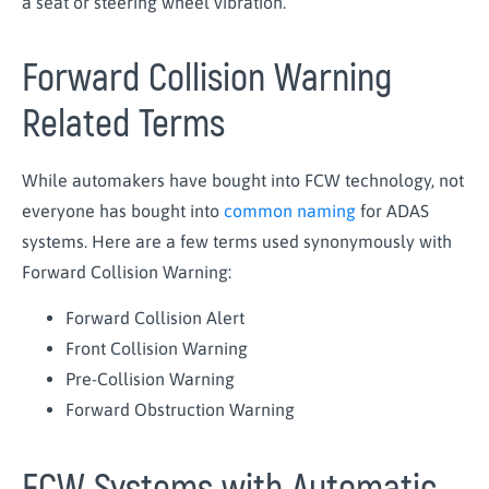
a seat or steering wheel vibration.
Forward Collision Warning
Related Terms
While automakers have bought into FCW technology, not
everyone has bought into
common naming
for ADAS
systems. Here are a few terms used synonymously with
Forward Collision Warning:
Forward Collision Alert
Front Collision Warning
Pre-Collision Warning
Forward Obstruction Warning