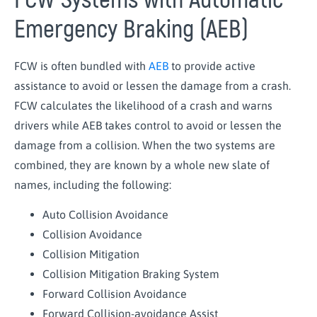
FCW Systems with Automatic
Emergency Braking (AEB)
FCW is often bundled with
AEB
to provide active
assistance to avoid or lessen the damage from a crash.
FCW calculates the likelihood of a crash and warns
drivers while AEB takes control to avoid or lessen the
damage from a collision. When the two systems are
combined, they are known by a whole new slate of
names, including the following:
Auto Collision Avoidance
Collision Avoidance
Collision Mitigation
Collision Mitigation Braking System
Forward Collision Avoidance
Forward Collision-avoidance Assist