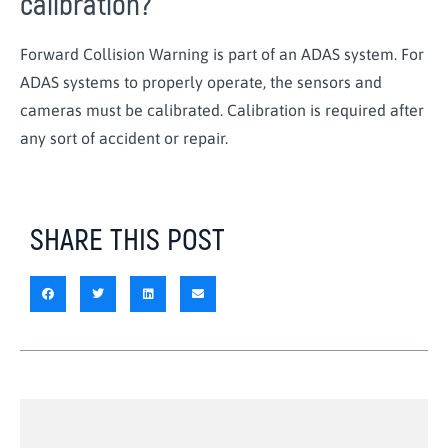
calibration?
Forward Collision Warning is part of an ADAS system. For
ADAS systems to properly operate, the sensors and
cameras must be calibrated. Calibration is required after
any sort of accident or repair.
SHARE THIS POST