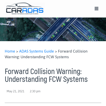
Home
>
ADAS Systems Guide
>
Forward Collision
Warning: Understanding FCW Systems
Forward Collision Warning:
Understanding FCW Systems
May 21, 2021
2:30 pm