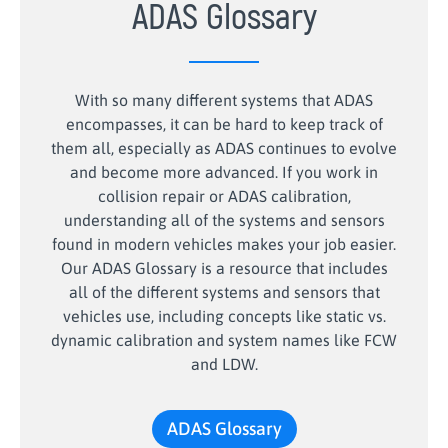
ADAS Glossary
With so many different systems that ADAS
encompasses, it can be hard to keep track of
them all, especially as ADAS continues to evolve
and become more advanced. If you work in
collision repair or ADAS calibration,
understanding all of the systems and sensors
found in modern vehicles makes your job easier.
Our ADAS Glossary is a resource that includes
all of the different systems and sensors that
vehicles use, including concepts like static vs.
dynamic calibration and system names like FCW
and LDW.
ADAS Glossary