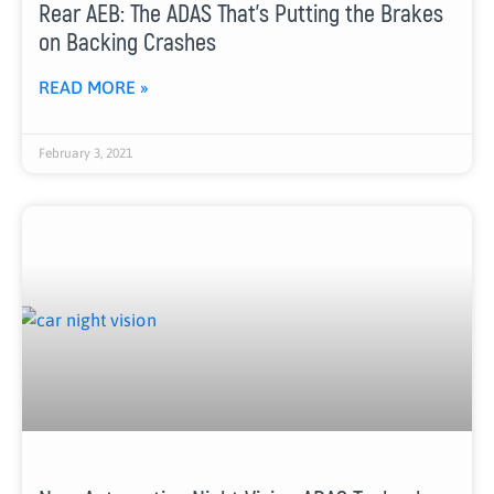
Rear AEB: The ADAS That’s Putting the Brakes
on Backing Crashes
READ MORE »
February 3, 2021