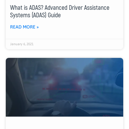
What is ADAS? Advanced Driver Assistance
Systems (ADAS) Guide
READ MORE »
January 6, 2021