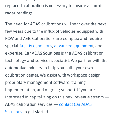
replaced, calibration is necessary to ensure accurate
radar readings.
The need for ADAS calibrations will soar over the next
few years due to the influx of vehicles equipped with
FCW and AEB. Calibrations are complex and require
special
facility conditions
,
advanced equipmen
t, and
expertise. Car ADAS Solutions is the ADAS calibration
technology and services specialist. We partner with the
automotive industry to help you build your own
calibration center. We assist with workspace design,
proprietary management software, training,
implementation, and ongoing support. If you are
interested in capitalizing on this new revenue stream —
ADAS calibration services —
contact Car ADAS
Solutions
to get started.