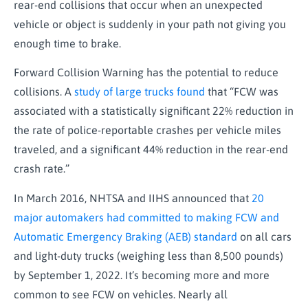
rear-end collisions that occur when an unexpected
vehicle or object is suddenly in your path not giving you
enough time to brake.
Forward Collision Warning has the potential to reduce
collisions. A
study of large trucks found
that “FCW was
associated with a statistically significant 22% reduction in
the rate of police-reportable crashes per vehicle miles
traveled, and a significant 44% reduction in the rear-end
crash rate.”
In March 2016, NHTSA and IIHS announced that
20
major automakers had committed to making FCW and
Automatic Emergency Braking (AEB) standard
on all cars
and light-duty trucks (weighing less than 8,500 pounds)
by September 1, 2022. It’s becoming more and more
common to see FCW on vehicles. Nearly all