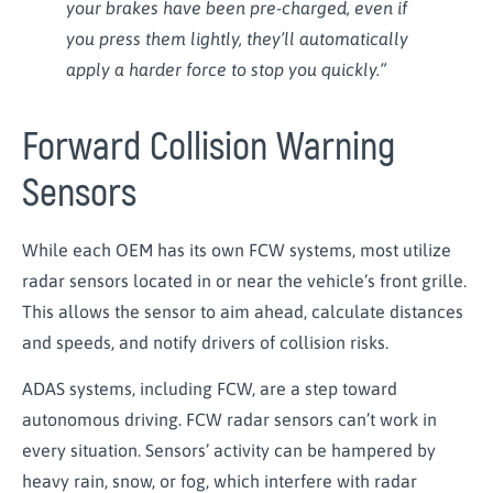
your brakes have been pre-charged, even if
you press them lightly, they’ll automatically
apply a harder force to stop you quickly.”
Forward Collision Warning
Sensors
While each OEM has its own FCW systems, most utilize
radar sensors located in or near the vehicle’s front grille.
This allows the sensor to aim ahead, calculate distances
and speeds, and notify drivers of collision risks.
ADAS systems, including FCW, are a step toward
autonomous driving. FCW radar sensors can’t work in
every situation. Sensors’ activity can be hampered by
heavy rain, snow, or fog, which interfere with radar